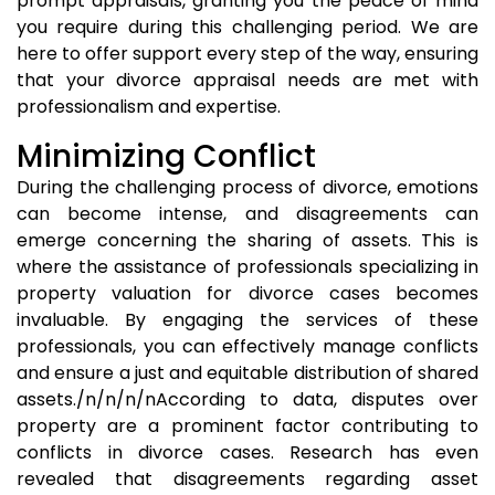
prompt appraisals, granting you the peace of mind
you require during this challenging period. We are
here to offer support every step of the way, ensuring
that your divorce appraisal needs are met with
professionalism and expertise.
Minimizing Conflict
During the challenging process of divorce, emotions
can become intense, and disagreements can
emerge concerning the sharing of assets. This is
where the assistance of professionals specializing in
property valuation for divorce cases becomes
invaluable. By engaging the services of these
professionals, you can effectively manage conflicts
and ensure a just and equitable distribution of shared
assets./n/n/n/nAccording to data, disputes over
property are a prominent factor contributing to
conflicts in divorce cases. Research has even
revealed that disagreements regarding asset