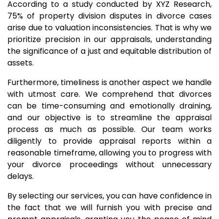
According to a study conducted by XYZ Research,
75% of property division disputes in divorce cases
arise due to valuation inconsistencies. That is why we
prioritize precision in our appraisals, understanding
the significance of a just and equitable distribution of
assets.
Furthermore, timeliness is another aspect we handle
with utmost care. We comprehend that divorces
can be time-consuming and emotionally draining,
and our objective is to streamline the appraisal
process as much as possible. Our team works
diligently to provide appraisal reports within a
reasonable timeframe, allowing you to progress with
your divorce proceedings without unnecessary
delays.
By selecting our services, you can have confidence in
the fact that we will furnish you with precise and