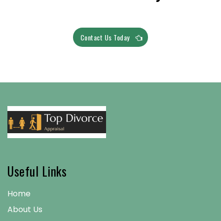
Contact Us Today
Useful Links
Home
About Us