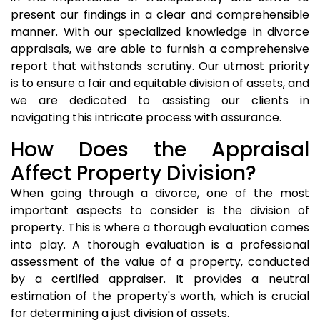
present our findings in a clear and comprehensible
manner. With our specialized knowledge in divorce
appraisals, we are able to furnish a comprehensive
report that withstands scrutiny. Our utmost priority
is to ensure a fair and equitable division of assets, and
we are dedicated to assisting our clients in
navigating this intricate process with assurance.
How Does the Appraisal
Affect Property Division?
When going through a divorce, one of the most
important aspects to consider is the division of
property. This is where a thorough evaluation comes
into play. A thorough evaluation is a professional
assessment of the value of a property, conducted
by a certified appraiser. It provides a neutral
estimation of the property's worth, which is crucial
for determining a just division of assets.