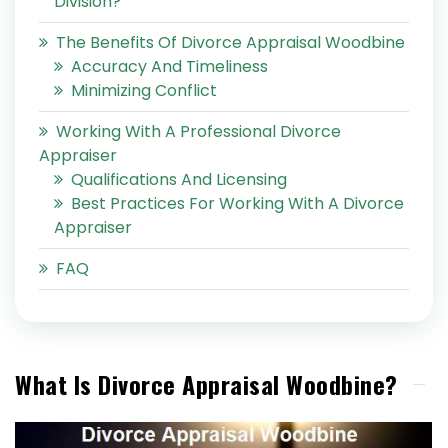
Division?
The Benefits Of Divorce Appraisal Woodbine
Accuracy And Timeliness
Minimizing Conflict
Working With A Professional Divorce
Appraiser
Qualifications And Licensing
Best Practices For Working With A Divorce
Appraiser
FAQ
What Is Divorce Appraisal Woodbine?