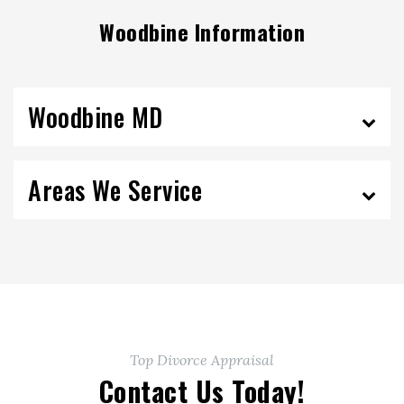
Woodbine Information
Woodbine MD
Areas We Service
Top Divorce Appraisal
Contact Us Today!