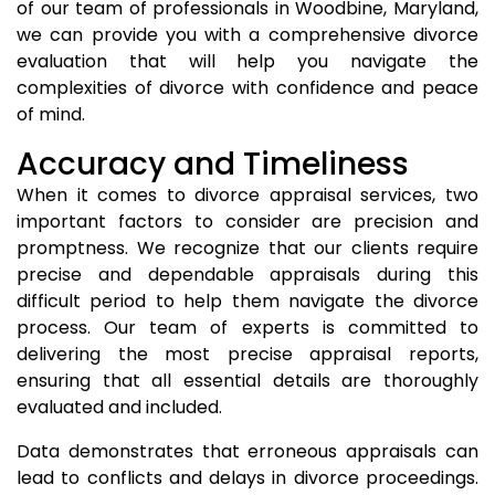
of our team of professionals in Woodbine, Maryland,
we can provide you with a comprehensive divorce
evaluation that will help you navigate the
complexities of divorce with confidence and peace
of mind.
Accuracy and Timeliness
When it comes to divorce appraisal services, two
important factors to consider are precision and
promptness. We recognize that our clients require
precise and dependable appraisals during this
difficult period to help them navigate the divorce
process. Our team of experts is committed to
delivering the most precise appraisal reports,
ensuring that all essential details are thoroughly
evaluated and included.
Data demonstrates that erroneous appraisals can
lead to conflicts and delays in divorce proceedings.