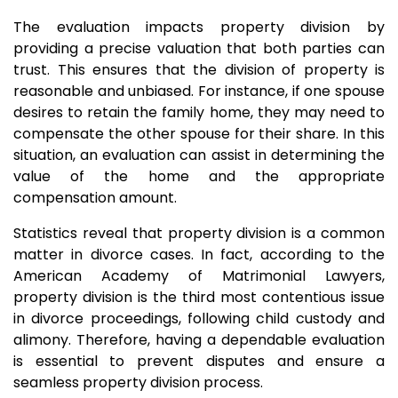
The evaluation impacts property division by
providing a precise valuation that both parties can
trust. This ensures that the division of property is
reasonable and unbiased. For instance, if one spouse
desires to retain the family home, they may need to
compensate the other spouse for their share. In this
situation, an evaluation can assist in determining the
value of the home and the appropriate
compensation amount.
Statistics reveal that property division is a common
matter in divorce cases. In fact, according to the
American Academy of Matrimonial Lawyers,
property division is the third most contentious issue
in divorce proceedings, following child custody and
alimony. Therefore, having a dependable evaluation
is essential to prevent disputes and ensure a
seamless property division process.