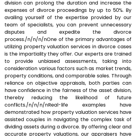
division can prolong the duration and increase the
expenses of divorce proceedings by up to 50%. By
availing yourself of the expertise provided by our
team of specialists, you can prevent unnecessary
disputes and expedite the divorce
process./n/n/n/nOne of the primary advantages of
utilizing property valuation services in divorce cases
is the impartiality they offer. Our experts are trained
to provide unbiased assessments, taking into
consideration various factors such as market trends,
property conditions, and comparable sales. Through
reliance on objective appraisals, both parties can
have confidence in the fairness of the asset division,
thereby reducing the likelihood of future
conflicts./n/n/n/nReal-life examples have
demonstrated how property valuation services have
assisted couples in navigating the complex task of
dividing assets during a divorce. By offering clear and
accurate property valuations, our appraisers have