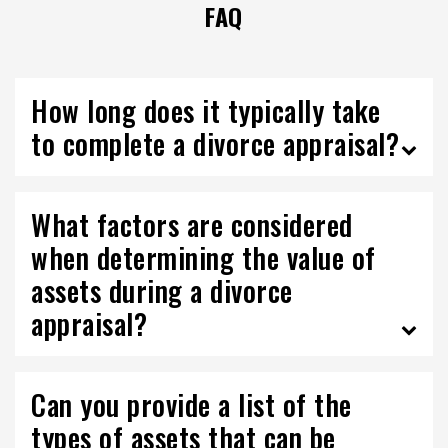
FAQ
How long does it typically take
to complete a divorce appraisal?
What factors are considered
when determining the value of
assets during a divorce
appraisal?
Can you provide a list of the
types of assets that can be