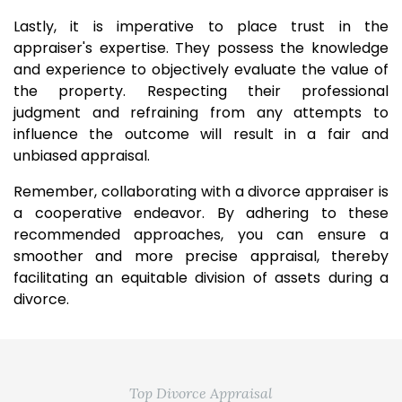
Lastly, it is imperative to place trust in the
appraiser's expertise. They possess the knowledge
and experience to objectively evaluate the value of
the property. Respecting their professional
judgment and refraining from any attempts to
influence the outcome will result in a fair and
unbiased appraisal.
Remember, collaborating with a divorce appraiser is
a cooperative endeavor. By adhering to these
recommended approaches, you can ensure a
smoother and more precise appraisal, thereby
facilitating an equitable division of assets during a
divorce.
Top Divorce Appraisal