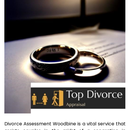
Divorce Assessment Woodbine is a vital service that