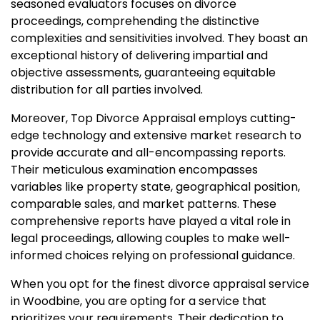
seasoned evaluators focuses on divorce
proceedings, comprehending the distinctive
complexities and sensitivities involved. They boast an
exceptional history of delivering impartial and
objective assessments, guaranteeing equitable
distribution for all parties involved.
Moreover, Top Divorce Appraisal employs cutting-
edge technology and extensive market research to
provide accurate and all-encompassing reports.
Their meticulous examination encompasses
variables like property state, geographical position,
comparable sales, and market patterns. These
comprehensive reports have played a vital role in
legal proceedings, allowing couples to make well-
informed choices relying on professional guidance.
When you opt for the finest divorce appraisal service
in Woodbine, you are opting for a service that
prioritizes your requirements. Their dedication to