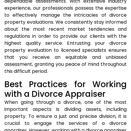
dependable assessments. With extensive industry
experience, our professionals possess the expertise
to effectively manage the intricacies of divorce
property evaluations. We consistently stay informed
about the most recent market tendencies and
regulations in order to provide our clients with the
highest quality service. Entrusting your divorce
property evaluation to licensed specialists ensures
that you receive an equitable and unbiased
assessment, granting you peace of mind throughout
this difficult period.
Best Practices for Working
with a Divorce Appraiser
When going through a divorce, one of the most
important aspects is dividing assets, including
property. To ensure a just and precise division, it is
crucial to engage the services of a divorce
appraiser. However, working with a divorce appraiser