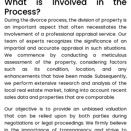
What is Involved in the
Process?
During the divorce process, the division of property is
an important aspect that often necessitates the
involvement of a professional appraisal service. Our
team of experts recognizes the significance of an
impartial and accurate appraisal in such situations.
We commence by conducting a meticulous
assessment of the property, considering factors
such as its condition, location, and any
enhancements that have been made. Subsequently,
we perform extensive research and analysis of the
local real estate market, taking into account recent
sales data and properties that are comparable.
Our objective is to provide an unbiased valuation
that can be relied upon by both parties during
negotiations or legal proceedings. We firmly believe
in the importance of transparency and strive to