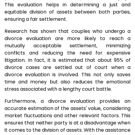
This evaluation helps in determining a just and
equitable division of assets between both parties,
ensuring a fair settlement.
Research has shown that couples who undergo a
divorce evaluation are more likely to reach a
mutually acceptable settlement, minimizing
conflicts and reducing the need for expensive
litigation. In fact, it is estimated that about 95% of
divorce cases are settled out of court when a
divorce evaluation is involved. This not only saves
time and money but also reduces the emotional
stress associated with a lengthy court battle.
Furthermore, a divorce evaluation provides an
accurate estimation of the assets' value, considering
market fluctuations and other relevant factors. This
ensures that neither party is at a disadvantage when
it comes to the division of assets. With the assistance