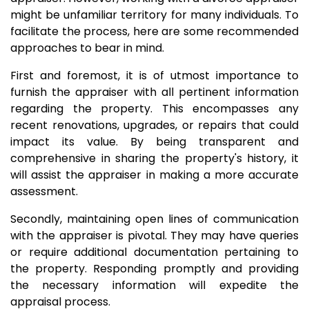
might be unfamiliar territory for many individuals. To
facilitate the process, here are some recommended
approaches to bear in mind.
First and foremost, it is of utmost importance to
furnish the appraiser with all pertinent information
regarding the property. This encompasses any
recent renovations, upgrades, or repairs that could
impact its value. By being transparent and
comprehensive in sharing the property's history, it
will assist the appraiser in making a more accurate
assessment.
Secondly, maintaining open lines of communication
with the appraiser is pivotal. They may have queries
or require additional documentation pertaining to
the property. Responding promptly and providing
the necessary information will expedite the
appraisal process.