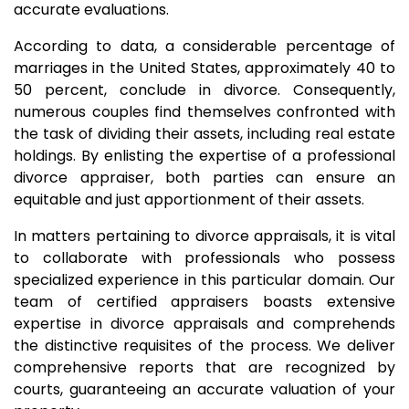
accurate evaluations.
According to data, a considerable percentage of
marriages in the United States, approximately 40 to
50 percent, conclude in divorce. Consequently,
numerous couples find themselves confronted with
the task of dividing their assets, including real estate
holdings. By enlisting the expertise of a professional
divorce appraiser, both parties can ensure an
equitable and just apportionment of their assets.
In matters pertaining to divorce appraisals, it is vital
to collaborate with professionals who possess
specialized experience in this particular domain. Our
team of certified appraisers boasts extensive
expertise in divorce appraisals and comprehends
the distinctive requisites of the process. We deliver
comprehensive reports that are recognized by
courts, guaranteeing an accurate valuation of your