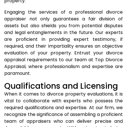
property.
Engaging the services of a professional divorce
appraiser not only guarantees a fair division of
assets but also shields you from potential disputes
and legal entanglements in the future. Our experts
are proficient in providing expert testimony, if
required, and their impartiality ensures an objective
evaluation of your property. Entrust your divorce
appraisal requirements to our team at Top Divorce
Appraisal, where professionalism and expertise are
paramount.
Qualifications and Licensing
When it comes to divorce property evaluations, it is
vital to collaborate with experts who possess the
required qualifications and expertise. At our firm, we
recognize the significance of assembling a proficient
team of appraisers who can deliver precise and