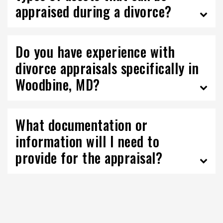
appraised during a divorce?
Do you have experience with
divorce appraisals specifically in
Woodbine, MD?
What documentation or
information will I need to
provide for the appraisal?