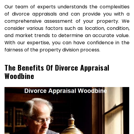
Our team of experts understands the complexities
of divorce appraisals and can provide you with a
comprehensive assessment of your property. We
consider various factors such as location, condition,
and market trends to determine an accurate value.
With our expertise, you can have confidence in the
fairness of the property division process.
The Benefits Of Divorce Appraisal
Woodbine