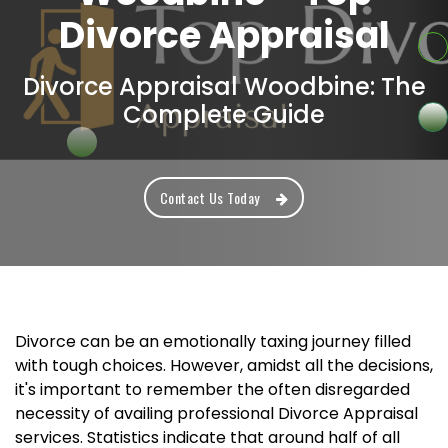
Divorce Appraisal
Divorce Appraisal Woodbine: The
Complete Guide
Contact Us Today
Divorce can be an emotionally taxing journey filled
with tough choices. However, amidst all the decisions,
it's important to remember the often disregarded
necessity of availing professional Divorce Appraisal
services. Statistics indicate that around half of all