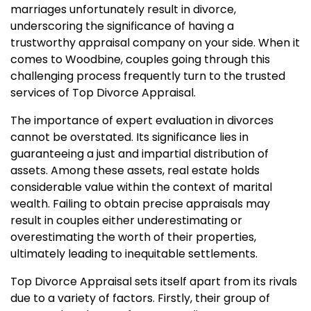
marriages unfortunately result in divorce,
underscoring the significance of having a
trustworthy appraisal company on your side. When it
comes to Woodbine, couples going through this
challenging process frequently turn to the trusted
services of Top Divorce Appraisal.
The importance of expert evaluation in divorces
cannot be overstated. Its significance lies in
guaranteeing a just and impartial distribution of
assets. Among these assets, real estate holds
considerable value within the context of marital
wealth. Failing to obtain precise appraisals may
result in couples either underestimating or
overestimating the worth of their properties,
ultimately leading to inequitable settlements.
Top Divorce Appraisal sets itself apart from its rivals
due to a variety of factors. Firstly, their group of