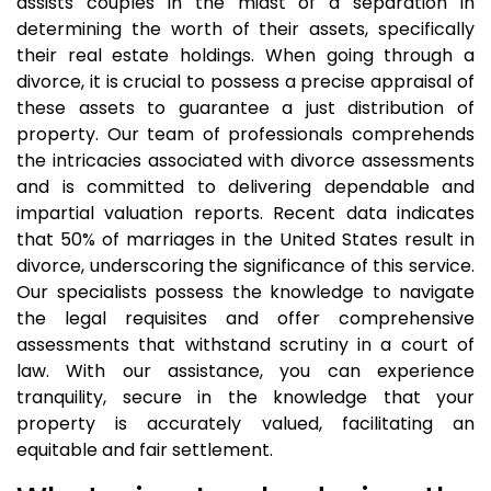
assists couples in the midst of a separation in
determining the worth of their assets, specifically
their real estate holdings. When going through a
divorce, it is crucial to possess a precise appraisal of
these assets to guarantee a just distribution of
property. Our team of professionals comprehends
the intricacies associated with divorce assessments
and is committed to delivering dependable and
impartial valuation reports. Recent data indicates
that 50% of marriages in the United States result in
divorce, underscoring the significance of this service.
Our specialists possess the knowledge to navigate
the legal requisites and offer comprehensive
assessments that withstand scrutiny in a court of
law. With our assistance, you can experience
tranquility, secure in the knowledge that your
property is accurately valued, facilitating an
equitable and fair settlement.