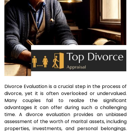
Divorce Evaluation is a crucial step in the process of
divorce, yet it is often overlooked or undervalued.
Many couples fail to realize the significant
advantages it can offer during such a challenging
time. A divorce evaluation provides an unbiased
assessment of the worth of marital assets, including
properties, investments, and personal belongings.