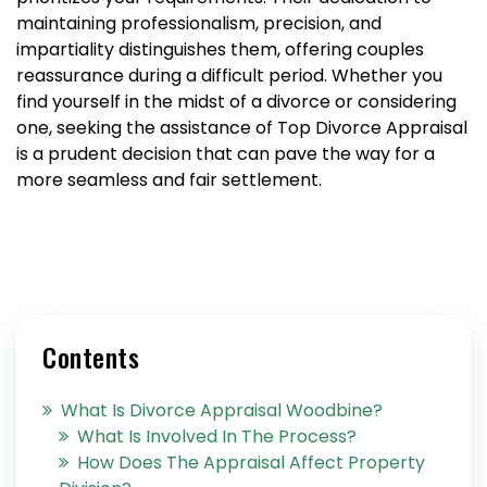
maintaining professionalism, precision, and
impartiality distinguishes them, offering couples
reassurance during a difficult period. Whether you
find yourself in the midst of a divorce or considering
one, seeking the assistance of Top Divorce Appraisal
is a prudent decision that can pave the way for a
more seamless and fair settlement.
Contents
What Is Divorce Appraisal Woodbine?
What Is Involved In The Process?
How Does The Appraisal Affect Property