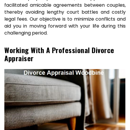
facilitated amicable agreements between couples,
thereby avoiding lengthy court battles and costly
legal fees. Our objective is to minimize conflicts and
aid you in moving forward with your life during this
challenging period.
Working With A Professional Divorce
Appraiser