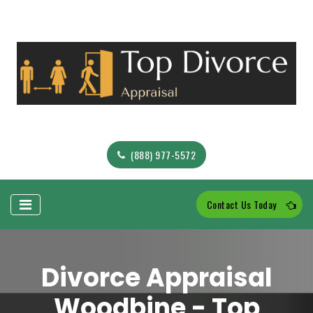
(888) 977-5572
Contact Us Today
Divorce Appraisal
Woodbine - Top