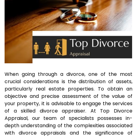
When going through a divorce, one of the most
crucial considerations is the distribution of assets,
particularly real estate properties. To obtain an
objective and precise assessment of the value of
your property, it is advisable to engage the services
of a skilled divorce appraiser. At Top Divorce
Appraisal, our team of specialists possesses in-
depth understanding of the complexities associated
with divorce appraisals and the significance of