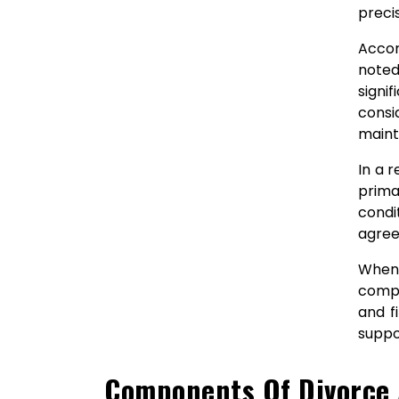
preci
Accor
noted
signi
consi
maint
In a 
prima
condi
agree
When 
compr
and f
suppo
Components Of Divorce 