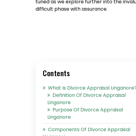
tuned as we explore further into the inval
difficult phase with assurance.
Contents
What Is Divorce Appraisal Linganore
Definition Of Divorce Appraisal
Linganore
Purpose Of Divorce Appraisal
Linganore
Components Of Divorce Appraisal