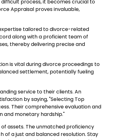
difficult process, it becomes crucial to
rce Appraisal proves invaluable,
xpertise tailored to divorce-related
ecord along with a proficient team of
ses, thereby delivering precise and
on is vital during divorce proceedings to
alanced settlement, potentially fueling
nding service to their clients. An
isfaction by saying, "Selecting Top
ess. Their comprehensive evaluation and
n and monetary hardship."
nt of assets. The unmatched proficiency
 of a just and balanced resolution. Stay