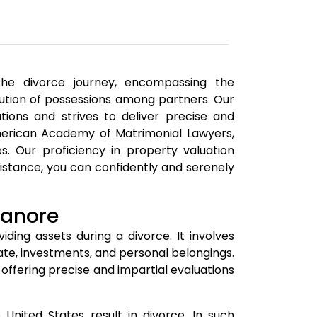
 the divorce journey, encompassing the
ibution of possessions among partners. Our
tions and strives to deliver precise and
merican Academy of Matrimonial Lawyers,
es. Our proficiency in property valuation
sistance, you can confidently and serenely
ganore
iding assets during a divorce. It involves
tate, investments, and personal belongings.
 offering precise and impartial evaluations
nited States result in divorce. In such