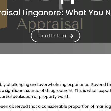
raisal Linganore: What You 
Contact Us Today
bly challenging and overwhelming experience. Beyond the 
 a significant source of disagreement. This is when expe
artial evaluation of property worth.
 been observed that a considerable proportion of marriag