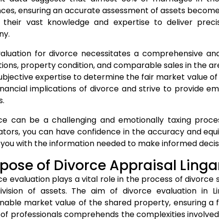
nces, ensuring an accurate assessment of assets becomes c
ze their vast knowledge and expertise to deliver prec
ny.
aluation for divorce necessitates a comprehensive anal
tions, property condition, and comparable sales in the a
ubjective expertise to determine the fair market value o
inancial implications of divorce and strive to provide 
s.
ce can be a challenging and emotionally taxing process
ators, you can have confidence in the accuracy and equity
 you with the information needed to make informed decisi
pose of Divorce Appraisal Ling
ce evaluation plays a vital role in the process of divorce 
ivision of assets. The aim of divorce evaluation in L
nable market value of the shared property, ensuring a fa
of professionals comprehends the complexities involved i