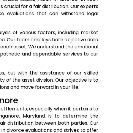
rucial for a fair distribution. Our experts
ise evaluations that can withstand legal
ysis of various factors, including market
rea. Our team employs both objective data
f each asset. We understand the emotional
empathetic and dependable services to our
, but with the assistance of our skilled
 of the asset division. Our objective is to
ons and move forward in your life.
anore
settlements, especially when it pertains to
inganore, Maryland, is to determine the
ir distribution between both parties. Our
n divorce evaluations and strives to offer