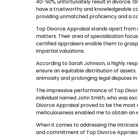
40-50%, unfortunately result in divorce. G
have a trustworthy and knowledgeable com
providing unmatched proficiency and a ca
Top Divorce Appraisal stands apart from c
matters. Their area of specialization focus
certified appraisers enable them to grasp
impartial valuations.
According to Sarah Johnson, a highly resp
ensure an equitable distribution of assets
animosity and prolonging legal disputes in 
The impressive performance of Top Divorce 
individual named John Smith, who was excep
Divorce Appraisal proved to be the most
meticulousness enabled me to obtain an 
When it comes to addressing the intricaci
and commitment of Top Divorce Appraisal m