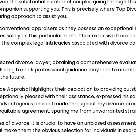
iven the substantial number of couples going through this 
panion supporting you. This is precisely where Top Divo
ring approach to assist you.
onventional appraisers as they possess an exceptional e
es solely on this particular niche. Their extensive track r
 the complex legal intricacies associated with divorce ca
ected divorce lawyer, obtaining a comprehensive evaluati
. Failing to seek professional guidance may lead to an imb
the future.
Appraisal highlights their dedication to providing outsta
tionally pleased with their assistance, expressed his sat
 advantageous choice I made throughout my divorce proc
equitable agreement, sparing me from unwarranted strai
es of divorce, it is crucial to have an unbiased assessme
ake them the obvious selection for individuals in search