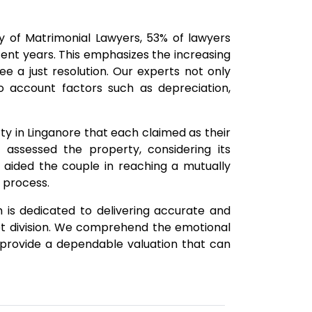
of Matrimonial Lawyers, 53% of lawyers
ent years. This emphasizes the increasing
e a just resolution. Our experts not only
o account factors such as depreciation,
ty in Linganore that each claimed as their
 assessed the property, considering its
is aided the couple in reaching a mutually
 process.
 is dedicated to delivering accurate and
et division. We comprehend the emotional
to provide a dependable valuation that can