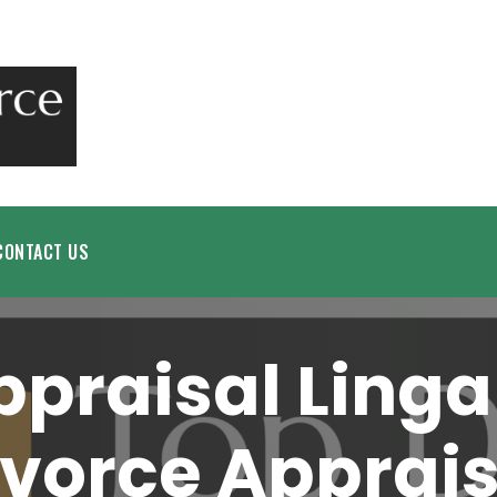
CONTACT US
ppraisal Linga
ivorce Apprais