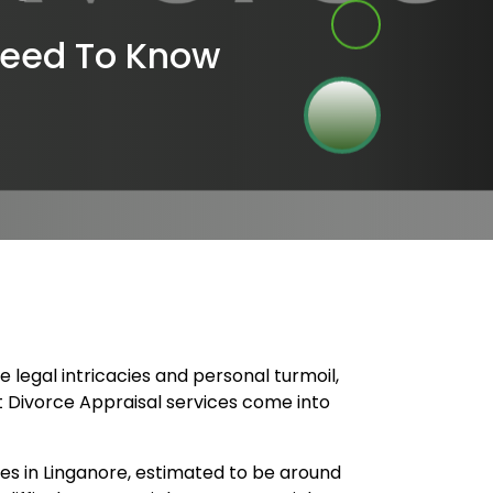
Need To Know
legal intricacies and personal turmoil,
rt Divorce Appraisal services come into
es in Linganore, estimated to be around