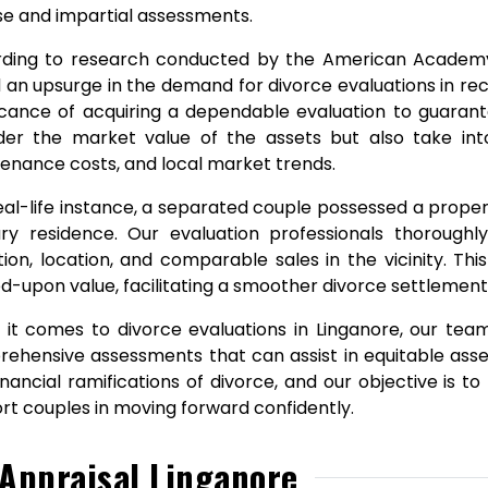
se and impartial assessments.
ding to research conducted by the American Academy 
 an upsurge in the demand for divorce evaluations in rec
ficance of acquiring a dependable evaluation to guarante
der the market value of the assets but also take int
enance costs, and local market trends.
real-life instance, a separated couple possessed a proper
ry residence. Our evaluation professionals thoroughly
tion, location, and comparable sales in the vicinity. Th
d-upon value, facilitating a smoother divorce settlement
it comes to divorce evaluations in Linganore, our team
ehensive assessments that can assist in equitable ass
inancial ramifications of divorce, and our objective is 
rt couples in moving forward confidently.
Appraisal Linganore