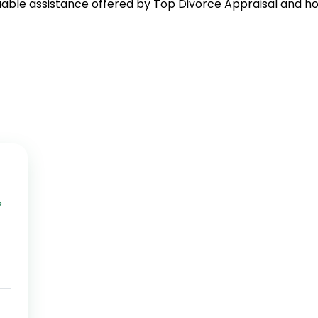
uable assistance offered by Top Divorce Appraisal and how
?