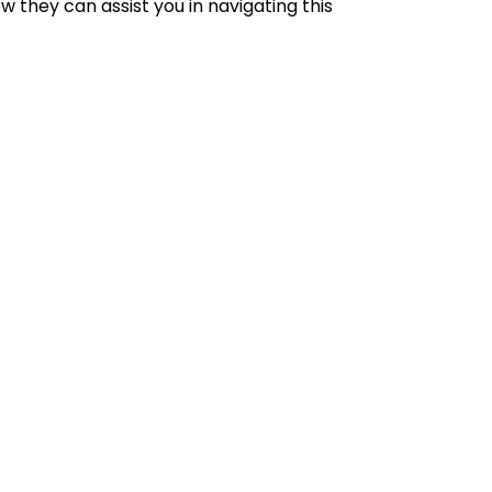
 they can assist you in navigating this