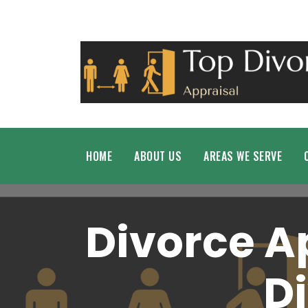
HOME
ABOUT US
AREAS WE SERVE
Divorce A
D