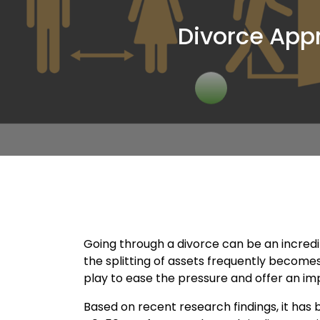
Divorce App
Going through a divorce can be an incredi
the splitting of assets frequently becomes
play to ease the pressure and offer an imp
Based on recent research findings, it has