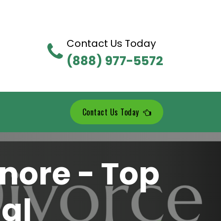
Contact Us Today
(888) 977-5572
Contact Us Today
nore - Top
al