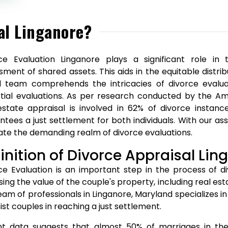
al Linganore?
ce Evaluation Linganore plays a significant role in
sment of shared assets. This aids in the equitable distr
ed team comprehends the intricacies of divorce evalua
tial evaluations. As per research conducted by the A
estate appraisal is involved in 62% of divorce instanc
ntees a just settlement for both individuals. With our as
ate the demanding realm of divorce evaluations.
inition of Divorce Appraisal Lin
ce Evaluation is an important step in the process of div
sing the value of the couple's property, including real es
eam of professionals in Linganore, Maryland specializes in
ist couples in reaching a just settlement.
t data suggests that almost 50% of marriages in the U