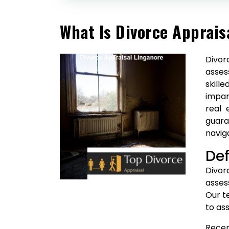
What Is Divorce Apprais
Divor
asses
skill
impar
real 
guara
navig
Def
Divor
asses
Our t
to ass
Recen