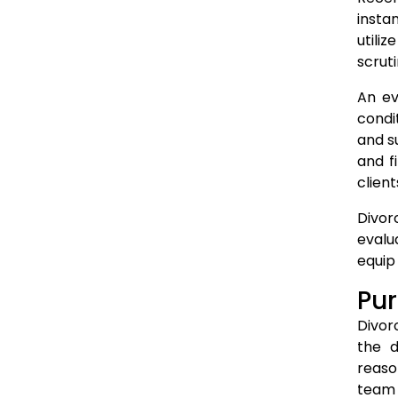
insta
utili
scruti
An ev
condi
and s
and f
client
Divor
evalu
equip
Pur
Divor
the d
reaso
team 