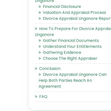
Linganore
Financial Disclosure
Valuation And Appraisal Process
Divorce Appraisal Linganore Repor
How To Prepare For Divorce Apprais
Linganore
Gather Financial Documents
Understand Your Entitlements
Gathering Evidence
Choose The Right Appraiser
Conclusion
Divorce Appraisal Linganore Can
Help Both Parties Reach An
Agreement
FAQ