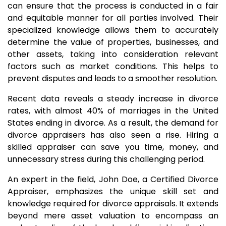
can ensure that the process is conducted in a fair
and equitable manner for all parties involved. Their
specialized knowledge allows them to accurately
determine the value of properties, businesses, and
other assets, taking into consideration relevant
factors such as market conditions. This helps to
prevent disputes and leads to a smoother resolution.
Recent data reveals a steady increase in divorce
rates, with almost 40% of marriages in the United
States ending in divorce. As a result, the demand for
divorce appraisers has also seen a rise. Hiring a
skilled appraiser can save you time, money, and
unnecessary stress during this challenging period.
An expert in the field, John Doe, a Certified Divorce
Appraiser, emphasizes the unique skill set and
knowledge required for divorce appraisals. It extends
beyond mere asset valuation to encompass an