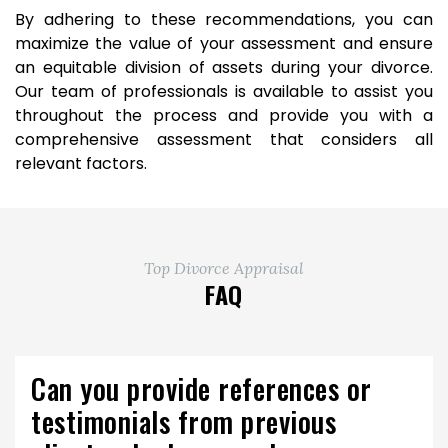
By adhering to these recommendations, you can
maximize the value of your assessment and ensure
an equitable division of assets during your divorce.
Our team of professionals is available to assist you
throughout the process and provide you with a
comprehensive assessment that considers all
relevant factors.
Top Divorce Appraisal
FAQ
Can you provide references or
testimonials from previous