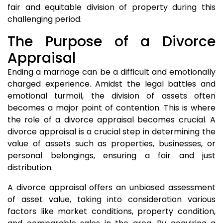
fair and equitable division of property during this
challenging period.
The Purpose of a Divorce
Appraisal
Ending a marriage can be a difficult and emotionally
charged experience. Amidst the legal battles and
emotional turmoil, the division of assets often
becomes a major point of contention. This is where
the role of a divorce appraisal becomes crucial. A
divorce appraisal is a crucial step in determining the
value of assets such as properties, businesses, or
personal belongings, ensuring a fair and just
distribution.
A divorce appraisal offers an unbiased assessment
of asset value, taking into consideration various
factors like market conditions, property condition,