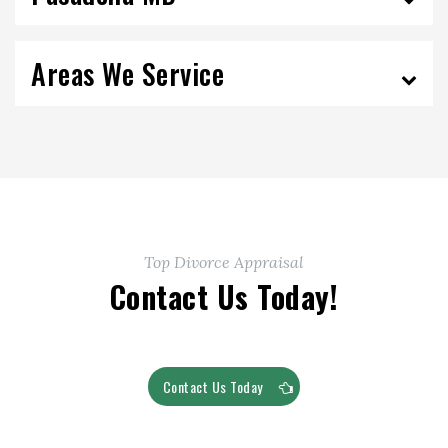
Areas We Service
Top Divorce Appraisal
Contact Us Today!
Contact Us Today