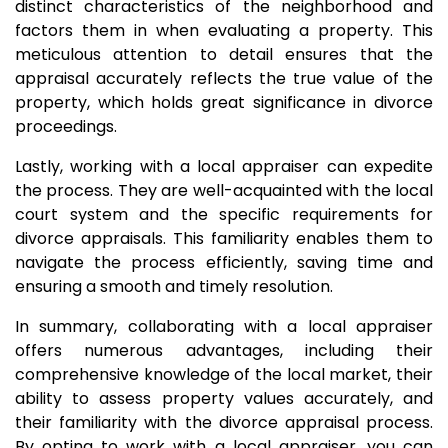
distinct characteristics of the neighborhood and
factors them in when evaluating a property. This
meticulous attention to detail ensures that the
appraisal accurately reflects the true value of the
property, which holds great significance in divorce
proceedings.
Lastly, working with a local appraiser can expedite
the process. They are well-acquainted with the local
court system and the specific requirements for
divorce appraisals. This familiarity enables them to
navigate the process efficiently, saving time and
ensuring a smooth and timely resolution.
In summary, collaborating with a local appraiser
offers numerous advantages, including their
comprehensive knowledge of the local market, their
ability to assess property values accurately, and
their familiarity with the divorce appraisal process.
By opting to work with a local appraiser, you can