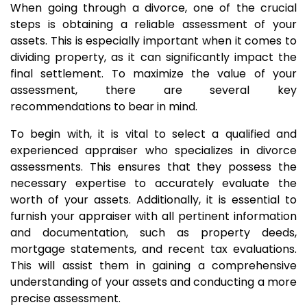
When going through a divorce, one of the crucial
steps is obtaining a reliable assessment of your
assets. This is especially important when it comes to
dividing property, as it can significantly impact the
final settlement. To maximize the value of your
assessment, there are several key
recommendations to bear in mind.
To begin with, it is vital to select a qualified and
experienced appraiser who specializes in divorce
assessments. This ensures that they possess the
necessary expertise to accurately evaluate the
worth of your assets. Additionally, it is essential to
furnish your appraiser with all pertinent information
and documentation, such as property deeds,
mortgage statements, and recent tax evaluations.
This will assist them in gaining a comprehensive
understanding of your assets and conducting a more
precise assessment.