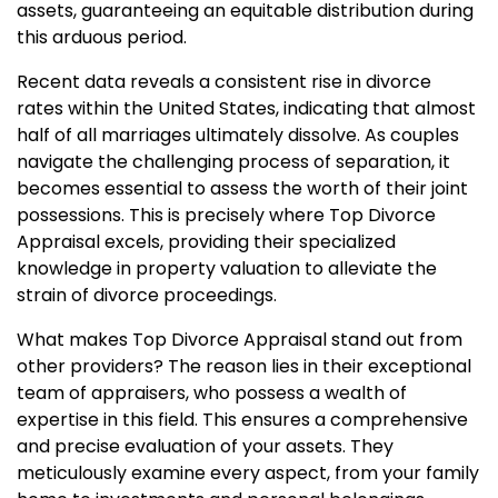
assets, guaranteeing an equitable distribution during
this arduous period.
Recent data reveals a consistent rise in divorce
rates within the United States, indicating that almost
half of all marriages ultimately dissolve. As couples
navigate the challenging process of separation, it
becomes essential to assess the worth of their joint
possessions. This is precisely where Top Divorce
Appraisal excels, providing their specialized
knowledge in property valuation to alleviate the
strain of divorce proceedings.
What makes Top Divorce Appraisal stand out from
other providers? The reason lies in their exceptional
team of appraisers, who possess a wealth of
expertise in this field. This ensures a comprehensive
and precise evaluation of your assets. They
meticulously examine every aspect, from your family