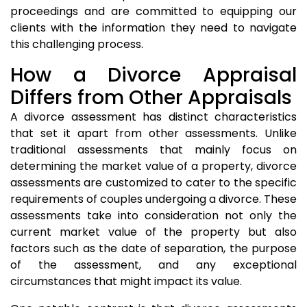
proceedings and are committed to equipping our
clients with the information they need to navigate
this challenging process.
How a Divorce Appraisal
Differs from Other Appraisals
A divorce assessment has distinct characteristics
that set it apart from other assessments. Unlike
traditional assessments that mainly focus on
determining the market value of a property, divorce
assessments are customized to cater to the specific
requirements of couples undergoing a divorce. These
assessments take into consideration not only the
current market value of the property but also
factors such as the date of separation, the purpose
of the assessment, and any exceptional
circumstances that might impact its value.