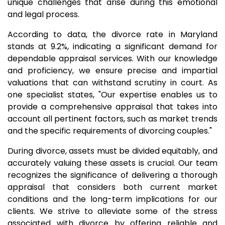
unique challenges that arise during this emotional
and legal process.
According to data, the divorce rate in Maryland
stands at 9.2%, indicating a significant demand for
dependable appraisal services. With our knowledge
and proficiency, we ensure precise and impartial
valuations that can withstand scrutiny in court. As
one specialist states, "Our expertise enables us to
provide a comprehensive appraisal that takes into
account all pertinent factors, such as market trends
and the specific requirements of divorcing couples."
During divorce, assets must be divided equitably, and
accurately valuing these assets is crucial. Our team
recognizes the significance of delivering a thorough
appraisal that considers both current market
conditions and the long-term implications for our
clients. We strive to alleviate some of the stress
associated with divorce by offering reliable and