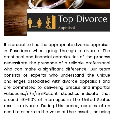
It is crucial to find the appropriate divorce appraiser
in Pasadena when going through a divorce. The
emotional and financial complexities of the process
necessitate the presence of a reliable professional
who can make a significant difference. Our team
consists of experts who understand the unique
challenges associated with divorce appraisals and
are committed to delivering precise and impartial
valuations./n/n/n/nRecent statistics indicate that
around 40-50% of marriages in the United States
result in divorce. During this period, couples often
need to ascertain the value of their assets, including