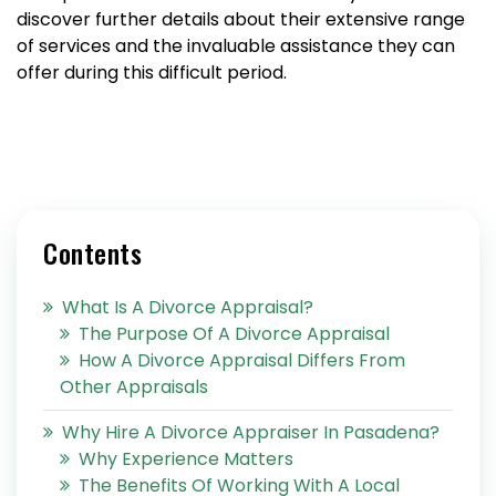
discover further details about their extensive range
of services and the invaluable assistance they can
offer during this difficult period.
Contents
What Is A Divorce Appraisal?
The Purpose Of A Divorce Appraisal
How A Divorce Appraisal Differs From
Other Appraisals
Why Hire A Divorce Appraiser In Pasadena?
Why Experience Matters
The Benefits Of Working With A Local