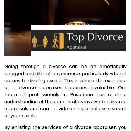
Going through a divorce can be an emotionally
charged and difficult experience, particularly when it
comes to dividing assets. This is where the expertise
of a divorce appraiser becomes invaluable. Our
team of professionals in Pasadena has a deep
understanding of the complexities involved in divorce
appraisals and can provide an impartial assessment
of your assets.
By enlisting the services of a divorce appraiser, you