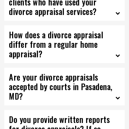
clients who have used your
divorce appraisal services?
How does a divorce appraisal
differ from a regular home
appraisal?
Are your divorce appraisals
accepted by courts in Pasadena,
MD?
Do you provide written reports
for divorce appraisals? If so,