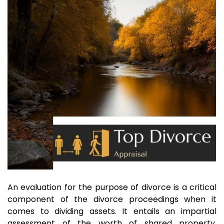
An evaluation for the purpose of divorce is a critical
component of the divorce proceedings when it
comes to dividing assets. It entails an impartial
assessment of the worth of shared property,