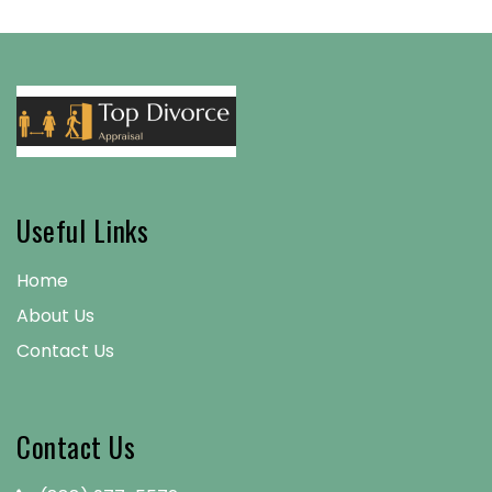
Useful Links
Home
About Us
Contact Us
Contact Us