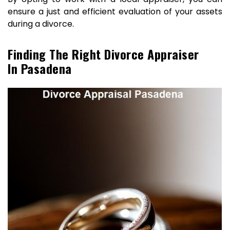
ensure a just and efficient evaluation of your assets
during a divorce.
Finding The Right Divorce Appraiser
In Pasadena