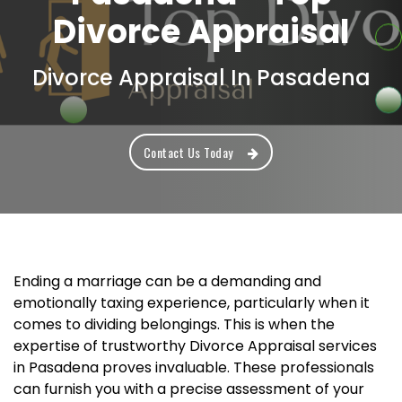
Divorce Appraisal
Divorce Appraisal In Pasadena
Contact Us Today
Ending a marriage can be a demanding and
emotionally taxing experience, particularly when it
comes to dividing belongings. This is when the
expertise of trustworthy Divorce Appraisal services
in Pasadena proves invaluable. These professionals
can furnish you with a precise assessment of your