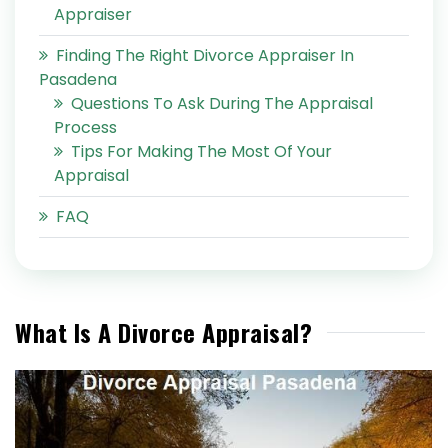
Appraiser
Finding The Right Divorce Appraiser In
Pasadena
Questions To Ask During The Appraisal
Process
Tips For Making The Most Of Your
Appraisal
FAQ
What Is A Divorce Appraisal?