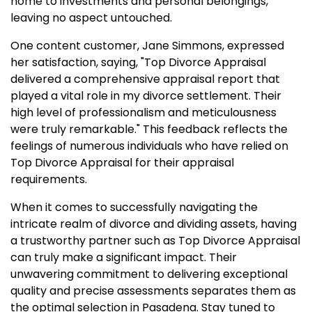
home to investments and personal belongings,
leaving no aspect untouched.
One content customer, Jane Simmons, expressed
her satisfaction, saying, "Top Divorce Appraisal
delivered a comprehensive appraisal report that
played a vital role in my divorce settlement. Their
high level of professionalism and meticulousness
were truly remarkable." This feedback reflects the
feelings of numerous individuals who have relied on
Top Divorce Appraisal for their appraisal
requirements.
When it comes to successfully navigating the
intricate realm of divorce and dividing assets, having
a trustworthy partner such as Top Divorce Appraisal
can truly make a significant impact. Their
unwavering commitment to delivering exceptional
quality and precise assessments separates them as
the optimal selection in Pasadena. Stay tuned to