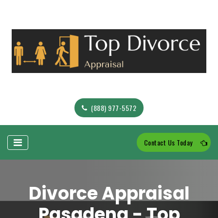
(888) 977-5572
Contact Us Today
Divorce Appraisal
Pasadena - Top