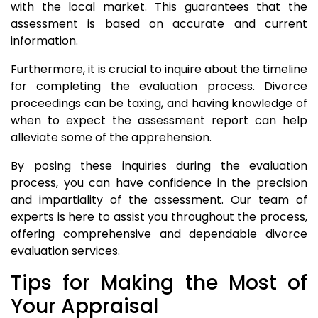
with the local market. This guarantees that the
assessment is based on accurate and current
information.
Furthermore, it is crucial to inquire about the timeline
for completing the evaluation process. Divorce
proceedings can be taxing, and having knowledge of
when to expect the assessment report can help
alleviate some of the apprehension.
By posing these inquiries during the evaluation
process, you can have confidence in the precision
and impartiality of the assessment. Our team of
experts is here to assist you throughout the process,
offering comprehensive and dependable divorce
evaluation services.
Tips for Making the Most of
Your Appraisal