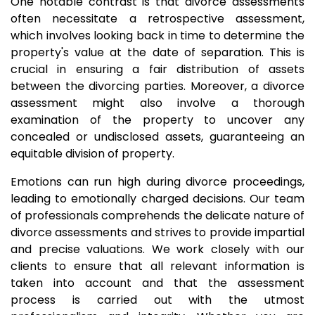
One notable contrast is that divorce assessments
often necessitate a retrospective assessment,
which involves looking back in time to determine the
property's value at the date of separation. This is
crucial in ensuring a fair distribution of assets
between the divorcing parties. Moreover, a divorce
assessment might also involve a thorough
examination of the property to uncover any
concealed or undisclosed assets, guaranteeing an
equitable division of property.
Emotions can run high during divorce proceedings,
leading to emotionally charged decisions. Our team
of professionals comprehends the delicate nature of
divorce assessments and strives to provide impartial
and precise valuations. We work closely with our
clients to ensure that all relevant information is
taken into account and that the assessment
process is carried out with the utmost