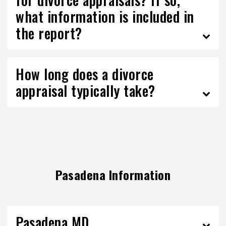
what information is included in
the report?
How long does a divorce
appraisal typically take?
Pasadena Information
Pasadena MD