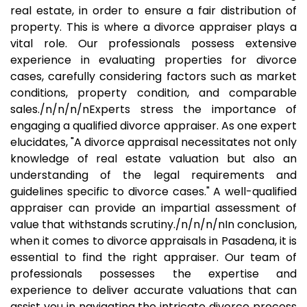
real estate, in order to ensure a fair distribution of
property. This is where a divorce appraiser plays a
vital role. Our professionals possess extensive
experience in evaluating properties for divorce
cases, carefully considering factors such as market
conditions, property condition, and comparable
sales./n/n/n/nExperts stress the importance of
engaging a qualified divorce appraiser. As one expert
elucidates, "A divorce appraisal necessitates not only
knowledge of real estate valuation but also an
understanding of the legal requirements and
guidelines specific to divorce cases." A well-qualified
appraiser can provide an impartial assessment of
value that withstands scrutiny./n/n/n/nIn conclusion,
when it comes to divorce appraisals in Pasadena, it is
essential to find the right appraiser. Our team of
professionals possesses the expertise and
experience to deliver accurate valuations that can
assist you in navigating the intricate divorce process