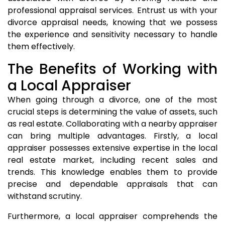
professional appraisal services. Entrust us with your
divorce appraisal needs, knowing that we possess
the experience and sensitivity necessary to handle
them effectively.
The Benefits of Working with
a Local Appraiser
When going through a divorce, one of the most
crucial steps is determining the value of assets, such
as real estate. Collaborating with a nearby appraiser
can bring multiple advantages. Firstly, a local
appraiser possesses extensive expertise in the local
real estate market, including recent sales and
trends. This knowledge enables them to provide
precise and dependable appraisals that can
withstand scrutiny.
Furthermore, a local appraiser comprehends the