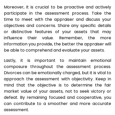
Moreover, it is crucial to be proactive and actively
participate in the assessment process. Take the
time to meet with the appraiser and discuss your
objectives and concerns. Share any specific details
or distinctive features of your assets that may
influence their value. Remember, the more
information you provide, the better the appraiser will
be able to comprehend and evaluate your assets.
Lastly, it is important to maintain emotional
composure throughout the assessment process.
Divorces can be emotionally charged, but it is vital to
approach the assessment with objectivity. Keep in
mind that the objective is to determine the fair
market value of your assets, not to seek victory or
defeat. By remaining focused and cooperative, you
can contribute to a smoother and more accurate
assessment.