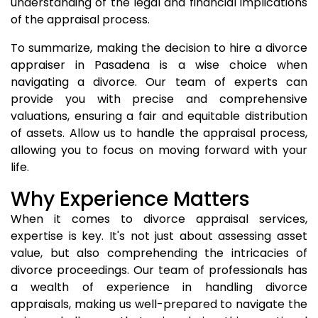
understanding of the legal and financial implications
of the appraisal process.
To summarize, making the decision to hire a divorce
appraiser in Pasadena is a wise choice when
navigating a divorce. Our team of experts can
provide you with precise and comprehensive
valuations, ensuring a fair and equitable distribution
of assets. Allow us to handle the appraisal process,
allowing you to focus on moving forward with your
life.
Why Experience Matters
When it comes to divorce appraisal services,
expertise is key. It's not just about assessing asset
value, but also comprehending the intricacies of
divorce proceedings. Our team of professionals has
a wealth of experience in handling divorce
appraisals, making us well-prepared to navigate the