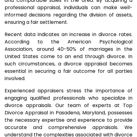
and comparable sales in the area. By acquiring a
professional appraisal, individuals can make well-
informed decisions regarding the division of assets,
ensuring a fair settlement.
Recent data indicates an increase in divorce rates.
According to the American Psychological
Association, around 40-50% of marriages in the
United States come to an end through divorce. In
such circumstances, a divorce appraisal becomes
essential in securing a fair outcome for all parties
involved.
Experienced appraisers stress the importance of
engaging qualified professionals who specialize in
divorce appraisals. Our team of experts at Top
Divorce Appraisal in Pasadena, Maryland, possesses
the necessary expertise and experience to provide
accurate and comprehensive appraisals. We
understand the complexities associated with divorce