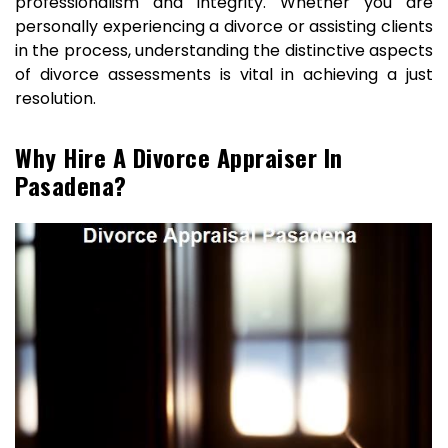
professionalism and integrity. Whether you are
personally experiencing a divorce or assisting clients
in the process, understanding the distinctive aspects
of divorce assessments is vital in achieving a just
resolution.
Why Hire A Divorce Appraiser In
Pasadena?