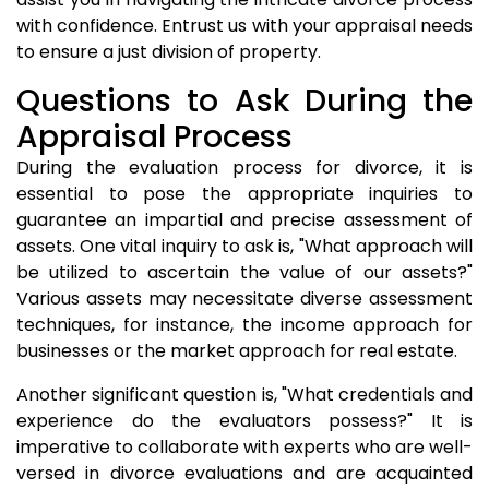
with confidence. Entrust us with your appraisal needs
to ensure a just division of property.
Questions to Ask During the
Appraisal Process
During the evaluation process for divorce, it is
essential to pose the appropriate inquiries to
guarantee an impartial and precise assessment of
assets. One vital inquiry to ask is, "What approach will
be utilized to ascertain the value of our assets?"
Various assets may necessitate diverse assessment
techniques, for instance, the income approach for
businesses or the market approach for real estate.
Another significant question is, "What credentials and
experience do the evaluators possess?" It is
imperative to collaborate with experts who are well-
versed in divorce evaluations and are acquainted