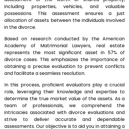
including properties, vehicles, and valuable
possessions. This assessment ensures a just
allocation of assets between the individuals involved
in the divorce.
Based on research conducted by the American
Academy of Matrimonial Lawyers, real estate
represents the most significant asset in 57% of
divorce cases. This emphasizes the importance of
obtaining a precise evaluation to prevent conflicts
and facilitate a seamless resolution.
In this process, proficient evaluators play a crucial
role, leveraging their knowledge and expertise to
determine the true market value of the assets. As a
team of professionals, we comprehend the
intricacies associated with divorce evaluations and
strive to deliver accurate and dependable
assessments. Our objective is to aid you in attaining a