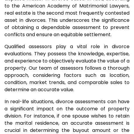
to the American Academy of Matrimonial Lawyers,
real estate is the second most frequently contested
asset in divorces. This underscores the significance
of obtaining a dependable assessment to prevent
conflicts and ensure an equitable settlement.
Qualified assessors play a vital role in divorce
evaluations. They possess the knowledge, expertise,
and experience to objectively evaluate the value of a
property. Our team of assessors follows a thorough
approach, considering factors such as location,
condition, market trends, and comparable sales to
determine an accurate value.
In real-life situations, divorce assessments can have
a significant impact on the outcome of property
division. For instance, if one spouse wishes to retain
the marital residence, an accurate assessment is
crucial in determining the buyout amount or the