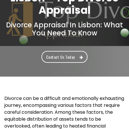
Appraisal
Divorce Appraisal In Lisbon: What
You Need To Know
Contact Us Today
Divorce can be a difficult and emotionally exhausting
journey, encompassing various factors that require
careful consideration. Among these factors, the
equitable distribution of assets tends to be
overlooked, often leading to heated financial