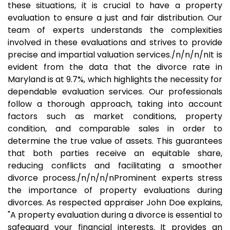
these situations, it is crucial to have a property
evaluation to ensure a just and fair distribution. Our
team of experts understands the complexities
involved in these evaluations and strives to provide
precise and impartial valuation services./n/n/n/nIt is
evident from the data that the divorce rate in
Maryland is at 9.7%, which highlights the necessity for
dependable evaluation services. Our professionals
follow a thorough approach, taking into account
factors such as market conditions, property
condition, and comparable sales in order to
determine the true value of assets. This guarantees
that both parties receive an equitable share,
reducing conflicts and facilitating a smoother
divorce process./n/n/n/nProminent experts stress
the importance of property evaluations during
divorces. As respected appraiser John Doe explains,
"A property evaluation during a divorce is essential to
safeguard your financial interests. It provides an