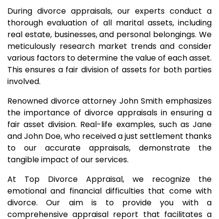
During divorce appraisals, our experts conduct a
thorough evaluation of all marital assets, including
real estate, businesses, and personal belongings. We
meticulously research market trends and consider
various factors to determine the value of each asset.
This ensures a fair division of assets for both parties
involved.
Renowned divorce attorney John Smith emphasizes
the importance of divorce appraisals in ensuring a
fair asset division. Real-life examples, such as Jane
and John Doe, who received a just settlement thanks
to our accurate appraisals, demonstrate the
tangible impact of our services.
At Top Divorce Appraisal, we recognize the
emotional and financial difficulties that come with
divorce. Our aim is to provide you with a
comprehensive appraisal report that facilitates a