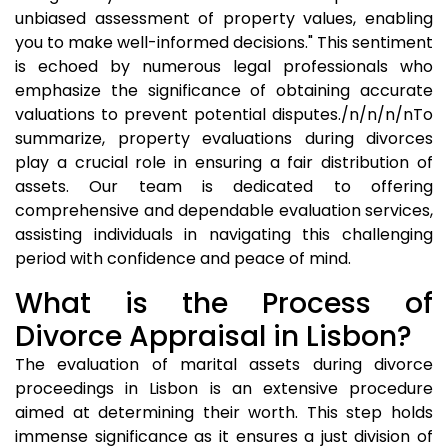
unbiased assessment of property values, enabling
you to make well-informed decisions." This sentiment
is echoed by numerous legal professionals who
emphasize the significance of obtaining accurate
valuations to prevent potential disputes./n/n/n/nTo
summarize, property evaluations during divorces
play a crucial role in ensuring a fair distribution of
assets. Our team is dedicated to offering
comprehensive and dependable evaluation services,
assisting individuals in navigating this challenging
period with confidence and peace of mind.
What is the Process of
Divorce Appraisal in Lisbon?
The evaluation of marital assets during divorce
proceedings in Lisbon is an extensive procedure
aimed at determining their worth. This step holds
immense significance as it ensures a just division of