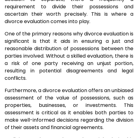
requirement to divide their possessions and
ascertain their worth precisely. This is where a
divorce evaluation comes into play.
One of the primary reasons why divorce evaluation is
significant is that it aids in ensuring a just and
reasonable distribution of possessions between the
parties involved. Without a skilled evaluation, there is
a risk of one party receiving an unjust portion,
resulting in potential disagreements and legal
conflicts.
Furthermore, a divorce evaluation offers an unbiased
assessment of the value of possessions, such as
properties, businesses, or investments. This
assessment is critical as it enables both parties to
make well-informed decisions regarding the division
of their assets and financial agreements.