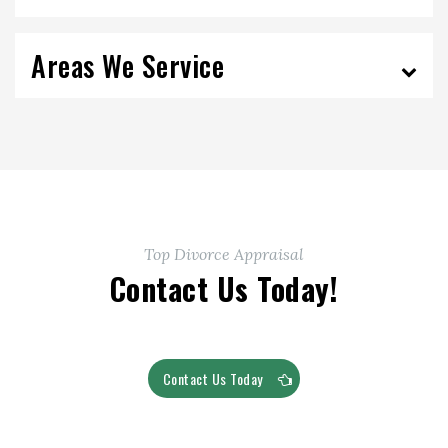
Areas We Service
Top Divorce Appraisal
Contact Us Today!
Contact Us Today