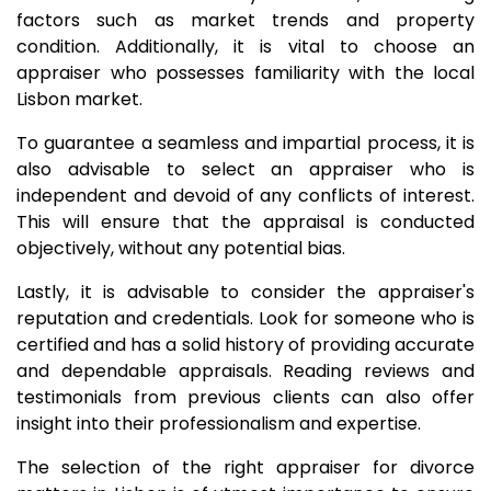
factors such as market trends and property
condition. Additionally, it is vital to choose an
appraiser who possesses familiarity with the local
Lisbon market.
To guarantee a seamless and impartial process, it is
also advisable to select an appraiser who is
independent and devoid of any conflicts of interest.
This will ensure that the appraisal is conducted
objectively, without any potential bias.
Lastly, it is advisable to consider the appraiser's
reputation and credentials. Look for someone who is
certified and has a solid history of providing accurate
and dependable appraisals. Reading reviews and
testimonials from previous clients can also offer
insight into their professionalism and expertise.
The selection of the right appraiser for divorce