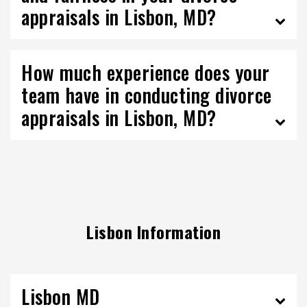
appraisals in Lisbon, MD?
How much experience does your
team have in conducting divorce
appraisals in Lisbon, MD?
Lisbon Information
Lisbon MD