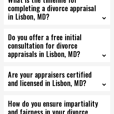
completing a divorce appraisal
in Lisbon, MD?
Do you offer a free initial
consultation for divorce
appraisals in Lisbon, MD?
Are your appraisers certified
and licensed in Lisbon, MD?
How do you ensure impartiality
and fairness in your divorce