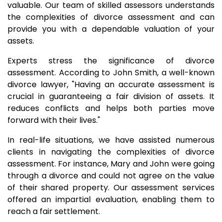
valuable. Our team of skilled assessors understands
the complexities of divorce assessment and can
provide you with a dependable valuation of your
assets.
Experts stress the significance of divorce
assessment. According to John Smith, a well-known
divorce lawyer, "Having an accurate assessment is
crucial in guaranteeing a fair division of assets. It
reduces conflicts and helps both parties move
forward with their lives."
In real-life situations, we have assisted numerous
clients in navigating the complexities of divorce
assessment. For instance, Mary and John were going
through a divorce and could not agree on the value
of their shared property. Our assessment services
offered an impartial evaluation, enabling them to
reach a fair settlement.