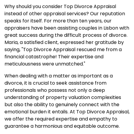
Why should you consider Top Divorce Appraisal
instead of other appraisal services? Our reputation
speaks for itself. For more than ten years, our
appraisers have been assisting couples in Lisbon with
great success during the difficult process of divorce.
Maria, a satisfied client, expressed her gratitude by
saying, "Top Divorce Appraisal rescued me from a
financial catastrophe! Their expertise and
meticulousness were unmatched."
When dealing with a matter as important as a
divorce, it is crucial to seek assistance from
professionals who possess not only a deep
understanding of property valuation complexities
but also the ability to genuinely connect with the
emotional burden it entails. At Top Divorce Appraisal,
we offer the required expertise and empathy to
guarantee a harmonious and equitable outcome.