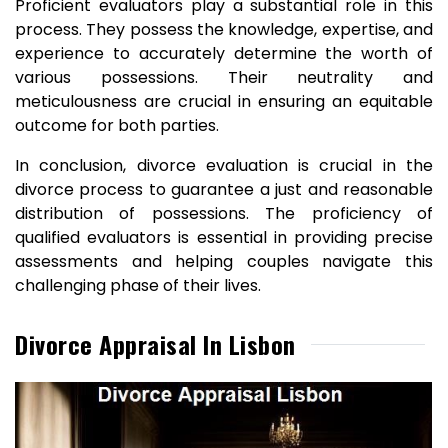
Proficient evaluators play a substantial role in this
process. They possess the knowledge, expertise, and
experience to accurately determine the worth of
various possessions. Their neutrality and
meticulousness are crucial in ensuring an equitable
outcome for both parties.
In conclusion, divorce evaluation is crucial in the
divorce process to guarantee a just and reasonable
distribution of possessions. The proficiency of
qualified evaluators is essential in providing precise
assessments and helping couples navigate this
challenging phase of their lives.
Divorce Appraisal In Lisbon