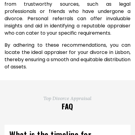
from trustworthy sources, such as legal
professionals or friends who have undergone a
divorce. Personal referrals can offer invaluable
insights and aid in identifying a reputable appraiser
who can cater to your specific requirements.
By adhering to these recommendations, you can
locate the ideal appraiser for your divorce in Lisbon,
thereby ensuring a smooth and equitable distribution
of assets.
Top Divorce Appraisal
FAQ
What is the timeline for