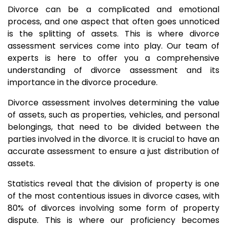
Divorce can be a complicated and emotional
process, and one aspect that often goes unnoticed
is the splitting of assets. This is where divorce
assessment services come into play. Our team of
experts is here to offer you a comprehensive
understanding of divorce assessment and its
importance in the divorce procedure.
Divorce assessment involves determining the value
of assets, such as properties, vehicles, and personal
belongings, that need to be divided between the
parties involved in the divorce. It is crucial to have an
accurate assessment to ensure a just distribution of
assets.
Statistics reveal that the division of property is one
of the most contentious issues in divorce cases, with
80% of divorces involving some form of property
dispute. This is where our proficiency becomes