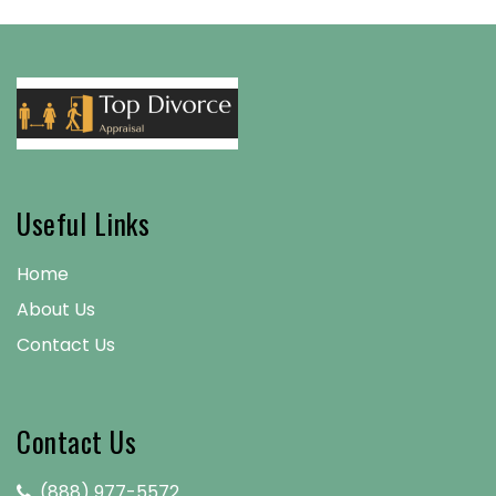
Useful Links
Home
About Us
Contact Us
Contact Us
(888) 977-5572