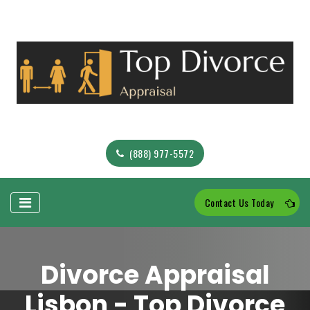
(888) 977-5572
Contact Us Today
Divorce Appraisal
Lisbon - Top Divorce