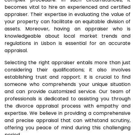
becomes vital to hire an experienced and certified
appraiser. Their expertise in evaluating the value of
your property can facilitate an equitable division of
assets. Moreover, having an appraiser who is
knowledgeable about local market trends and
regulations in Lisbon is essential for an accurate
appraisal.
Selecting the right appraiser entails more than just
considering their qualifications; it also involves
establishing trust and rapport. It is crucial to find
someone who comprehends your unique situation
and can provide customized service. Our team of
professionals is dedicated to assisting you through
the divorce appraisal process with empathy and
expertise. We believe in providing a comprehensive
and precise appraisal that can withstand scrutiny,
offering you peace of mind during this challenging
period.