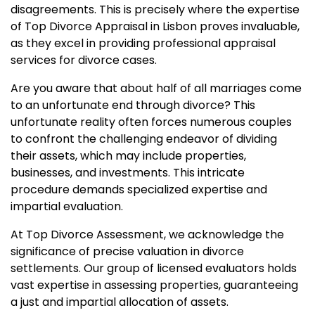
disagreements. This is precisely where the expertise
of Top Divorce Appraisal in Lisbon proves invaluable,
as they excel in providing professional appraisal
services for divorce cases.
Are you aware that about half of all marriages come
to an unfortunate end through divorce? This
unfortunate reality often forces numerous couples
to confront the challenging endeavor of dividing
their assets, which may include properties,
businesses, and investments. This intricate
procedure demands specialized expertise and
impartial evaluation.
At Top Divorce Assessment, we acknowledge the
significance of precise valuation in divorce
settlements. Our group of licensed evaluators holds
vast expertise in assessing properties, guaranteeing
a just and impartial allocation of assets.