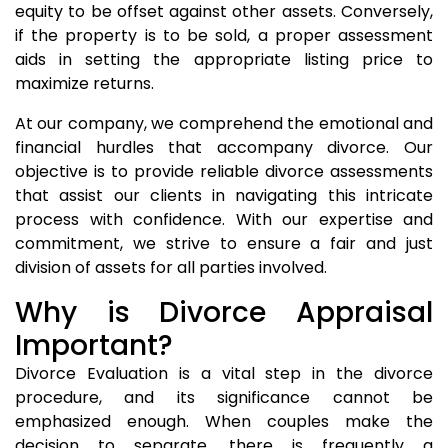
equity to be offset against other assets. Conversely,
if the property is to be sold, a proper assessment
aids in setting the appropriate listing price to
maximize returns.
At our company, we comprehend the emotional and
financial hurdles that accompany divorce. Our
objective is to provide reliable divorce assessments
that assist our clients in navigating this intricate
process with confidence. With our expertise and
commitment, we strive to ensure a fair and just
division of assets for all parties involved.
Why is Divorce Appraisal
Important?
Divorce Evaluation is a vital step in the divorce
procedure, and its significance cannot be
emphasized enough. When couples make the
decision to separate, there is frequently a