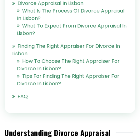
Divorce Appraisal In Lisbon
What Is The Process Of Divorce Appraisal
In Lisbon?
What To Expect From Divorce Appraisal In
Lisbon?
Finding The Right Appraiser For Divorce In
Lisbon
How To Choose The Right Appraiser For
Divorce In Lisbon?
Tips For Finding The Right Appraiser For
Divorce In Lisbon?
FAQ
Understanding Divorce Appraisal