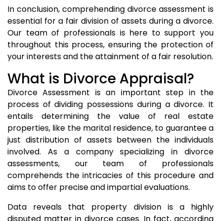
In conclusion, comprehending divorce assessment is
essential for a fair division of assets during a divorce.
Our team of professionals is here to support you
throughout this process, ensuring the protection of
your interests and the attainment of a fair resolution.
What is Divorce Appraisal?
Divorce Assessment is an important step in the
process of dividing possessions during a divorce. It
entails determining the value of real estate
properties, like the marital residence, to guarantee a
just distribution of assets between the individuals
involved. As a company specializing in divorce
assessments, our team of professionals
comprehends the intricacies of this procedure and
aims to offer precise and impartial evaluations.
Data reveals that property division is a highly
disputed matter in divorce cases. In fact, according