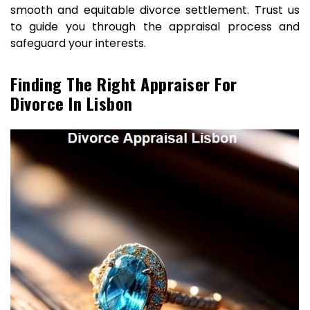
smooth and equitable divorce settlement. Trust us
to guide you through the appraisal process and
safeguard your interests.
Finding The Right Appraiser For
Divorce In Lisbon