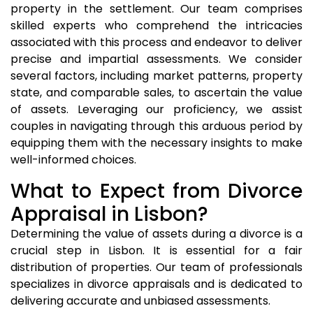
property in the settlement. Our team comprises
skilled experts who comprehend the intricacies
associated with this process and endeavor to deliver
precise and impartial assessments. We consider
several factors, including market patterns, property
state, and comparable sales, to ascertain the value
of assets. Leveraging our proficiency, we assist
couples in navigating through this arduous period by
equipping them with the necessary insights to make
well-informed choices.
What to Expect from Divorce
Appraisal in Lisbon?
Determining the value of assets during a divorce is a
crucial step in Lisbon. It is essential for a fair
distribution of properties. Our team of professionals
specializes in divorce appraisals and is dedicated to
delivering accurate and unbiased assessments.