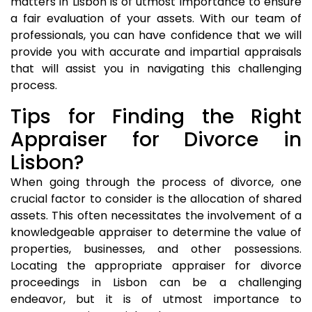
matters in Lisbon is of utmost importance to ensure
a fair evaluation of your assets. With our team of
professionals, you can have confidence that we will
provide you with accurate and impartial appraisals
that will assist you in navigating this challenging
process.
Tips for Finding the Right
Appraiser for Divorce in
Lisbon?
When going through the process of divorce, one
crucial factor to consider is the allocation of shared
assets. This often necessitates the involvement of a
knowledgeable appraiser to determine the value of
properties, businesses, and other possessions.
Locating the appropriate appraiser for divorce
proceedings in Lisbon can be a challenging
endeavor, but it is of utmost importance to