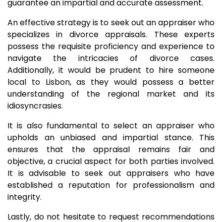
guarantee an impartial and accurate assessment.
An effective strategy is to seek out an appraiser who
specializes in divorce appraisals. These experts
possess the requisite proficiency and experience to
navigate the intricacies of divorce cases.
Additionally, it would be prudent to hire someone
local to Lisbon, as they would possess a better
understanding of the regional market and its
idiosyncrasies.
It is also fundamental to select an appraiser who
upholds an unbiased and impartial stance. This
ensures that the appraisal remains fair and
objective, a crucial aspect for both parties involved.
It is advisable to seek out appraisers who have
established a reputation for professionalism and
integrity.
Lastly, do not hesitate to request recommendations