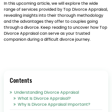
In this upcoming article, we will explore the wide
range of services provided by Top Divorce Appraisal,
revealing insights into their thorough methodology
and the advantages they offer to couples going
through a divorce. Keep reading to uncover how Top
Divorce Appraisal can serve as your trusted
companion during a difficult divorce journey.
Contents
Understanding Divorce Appraisal
What Is Divorce Appraisal?
Why Is Divorce Appraisal Important?