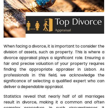
When facing a divorce, it is important to consider the
division of assets, such as property. This is where a
divorce appraisal plays a significant role. Ensuring a
fair and precise valuation of your property requires
finding the appropriate appraiser in Lisbon. As
professionals in this field, we acknowledge the
significance of selecting a qualified expert who can
deliver a dependable appraisal.
Statistics reveal that nearly half of all marriages
result in divorce, making it a common and often
complex procedure. In such circumstances, it