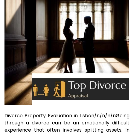
Divorce Property Evaluation in Lisbon/n/n/n/nGoing
through a divorce can be an emotionally difficult
experience that often involves splitting assets. In