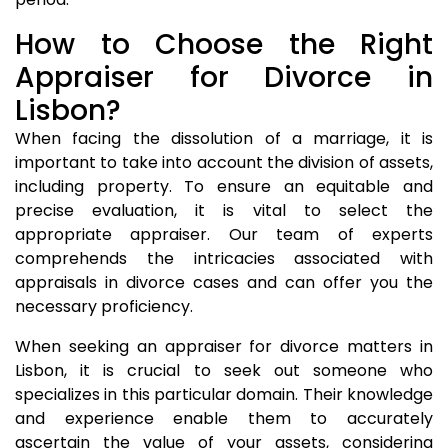
How to Choose the Right
Appraiser for Divorce in
Lisbon?
When facing the dissolution of a marriage, it is
important to take into account the division of assets,
including property. To ensure an equitable and
precise evaluation, it is vital to select the
appropriate appraiser. Our team of experts
comprehends the intricacies associated with
appraisals in divorce cases and can offer you the
necessary proficiency.
When seeking an appraiser for divorce matters in
Lisbon, it is crucial to seek out someone who
specializes in this particular domain. Their knowledge
and experience enable them to accurately
ascertain the value of your assets, considering