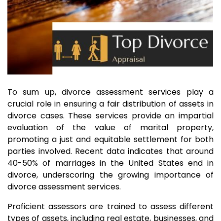
To sum up, divorce assessment services play a
crucial role in ensuring a fair distribution of assets in
divorce cases. These services provide an impartial
evaluation of the value of marital property,
promoting a just and equitable settlement for both
parties involved. Recent data indicates that around
40-50% of marriages in the United States end in
divorce, underscoring the growing importance of
divorce assessment services.
Proficient assessors are trained to assess different
types of assets, including real estate, businesses, and