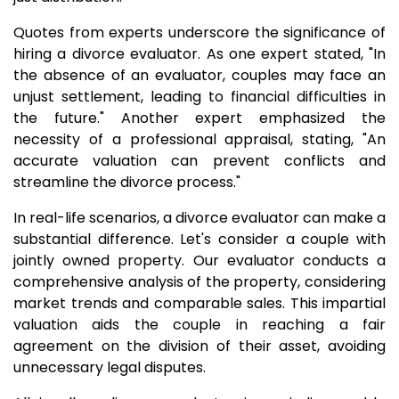
Quotes from experts underscore the significance of
hiring a divorce evaluator. As one expert stated, "In
the absence of an evaluator, couples may face an
unjust settlement, leading to financial difficulties in
the future." Another expert emphasized the
necessity of a professional appraisal, stating, "An
accurate valuation can prevent conflicts and
streamline the divorce process."
In real-life scenarios, a divorce evaluator can make a
substantial difference. Let's consider a couple with
jointly owned property. Our evaluator conducts a
comprehensive analysis of the property, considering
market trends and comparable sales. This impartial
valuation aids the couple in reaching a fair
agreement on the division of their asset, avoiding
unnecessary legal disputes.