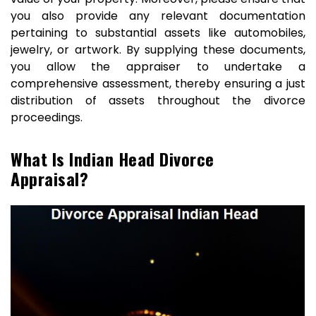
you also provide any relevant documentation
pertaining to substantial assets like automobiles,
jewelry, or artwork. By supplying these documents,
you allow the appraiser to undertake a
comprehensive assessment, thereby ensuring a just
distribution of assets throughout the divorce
proceedings.
What Is Indian Head Divorce
Appraisal?