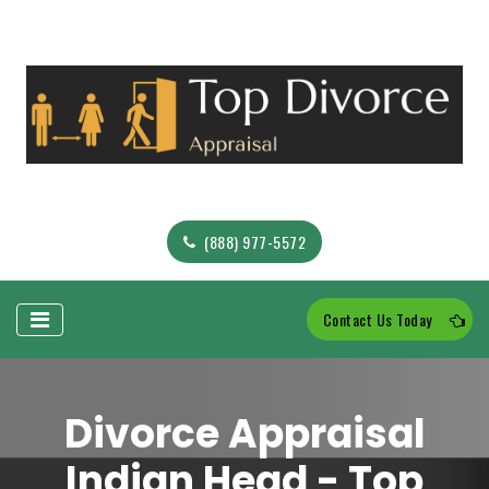
(888) 977-5572
Contact Us Today
Divorce Appraisal
Indian Head - Top