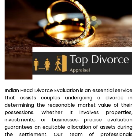
Indian Head Divorce Evaluation is an essential service
that assists couples undergoing a divorce in
determining the reasonable market value of their
possessions. Whether it involves properties,
investments, or businesses, precise evaluation
guarantees an equitable allocation of assets during
the settlement. Our team of professionals