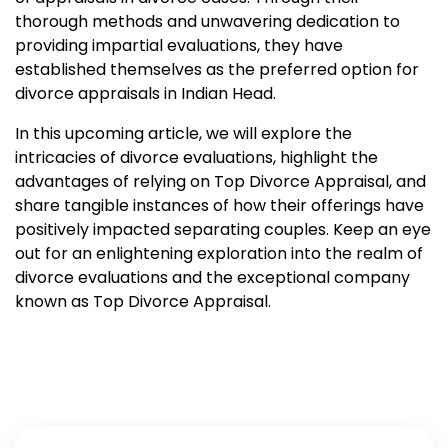
thorough methods and unwavering dedication to
providing impartial evaluations, they have
established themselves as the preferred option for
divorce appraisals in Indian Head.
In this upcoming article, we will explore the
intricacies of divorce evaluations, highlight the
advantages of relying on Top Divorce Appraisal, and
share tangible instances of how their offerings have
positively impacted separating couples. Keep an eye
out for an enlightening exploration into the realm of
divorce evaluations and the exceptional company
known as Top Divorce Appraisal.