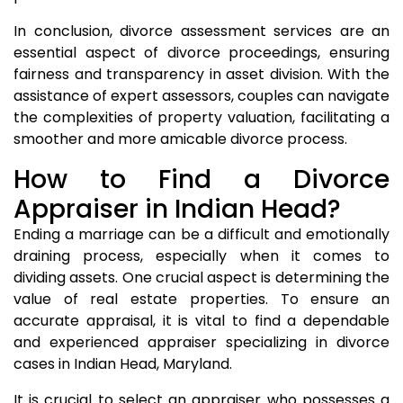
In conclusion, divorce assessment services are an
essential aspect of divorce proceedings, ensuring
fairness and transparency in asset division. With the
assistance of expert assessors, couples can navigate
the complexities of property valuation, facilitating a
smoother and more amicable divorce process.
How to Find a Divorce
Appraiser in Indian Head?
Ending a marriage can be a difficult and emotionally
draining process, especially when it comes to
dividing assets. One crucial aspect is determining the
value of real estate properties. To ensure an
accurate appraisal, it is vital to find a dependable
and experienced appraiser specializing in divorce
cases in Indian Head, Maryland.
It is crucial to select an appraiser who possesses a