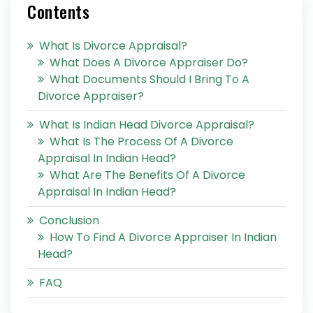
Contents
What Is Divorce Appraisal?
What Does A Divorce Appraiser Do?
What Documents Should I Bring To A
Divorce Appraiser?
What Is Indian Head Divorce Appraisal?
What Is The Process Of A Divorce
Appraisal In Indian Head?
What Are The Benefits Of A Divorce
Appraisal In Indian Head?
Conclusion
How To Find A Divorce Appraiser In Indian
Head?
FAQ