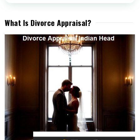
What Is Divorce Appraisal?