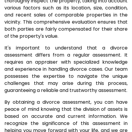
thoroughly inspect the property, taking into account
various factors such as its location, size, condition,
and recent sales of comparable properties in the
vicinity. This comprehensive evaluation ensures that
both parties are fairly compensated for their share
of the property's value.
It's important to understand that a divorce
assessment differs from a regular assessment. It
requires an appraiser with specialized knowledge
and experience in handling divorce cases. Our team
possesses the expertise to navigate the unique
challenges that may arise during this process,
guaranteeing a reliable and trustworthy assessment.
By obtaining a divorce assessment, you can have
peace of mind knowing that the division of assets is
based on accurate and current information. We
recognize the significance of this assessment in
helping you move forward with your life, and we are