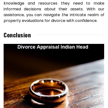
knowledge and resources they need to make
informed decisions about their assets. With our
assistance, you can navigate the intricate realm of
property evaluations for divorce with confidence.
Conclusion