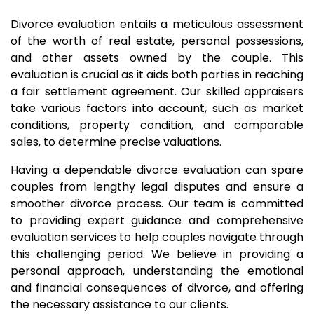
Divorce evaluation entails a meticulous assessment
of the worth of real estate, personal possessions,
and other assets owned by the couple. This
evaluation is crucial as it aids both parties in reaching
a fair settlement agreement. Our skilled appraisers
take various factors into account, such as market
conditions, property condition, and comparable
sales, to determine precise valuations.
Having a dependable divorce evaluation can spare
couples from lengthy legal disputes and ensure a
smoother divorce process. Our team is committed
to providing expert guidance and comprehensive
evaluation services to help couples navigate through
this challenging period. We believe in providing a
personal approach, understanding the emotional
and financial consequences of divorce, and offering
the necessary assistance to our clients.