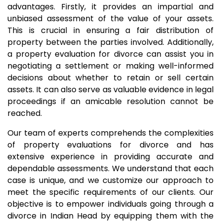
advantages. Firstly, it provides an impartial and
unbiased assessment of the value of your assets.
This is crucial in ensuring a fair distribution of
property between the parties involved. Additionally,
a property evaluation for divorce can assist you in
negotiating a settlement or making well-informed
decisions about whether to retain or sell certain
assets. It can also serve as valuable evidence in legal
proceedings if an amicable resolution cannot be
reached.
Our team of experts comprehends the complexities
of property evaluations for divorce and has
extensive experience in providing accurate and
dependable assessments. We understand that each
case is unique, and we customize our approach to
meet the specific requirements of our clients. Our
objective is to empower individuals going through a
divorce in Indian Head by equipping them with the