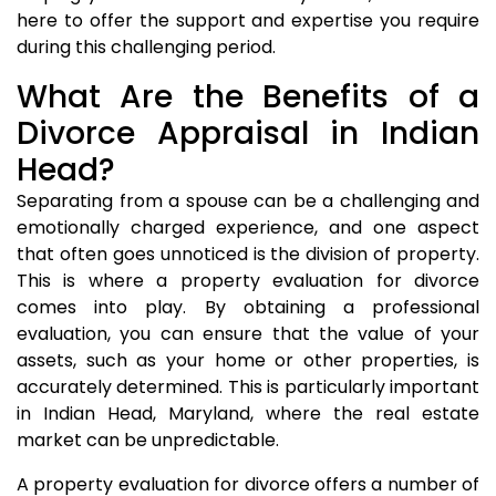
here to offer the support and expertise you require
during this challenging period.
What Are the Benefits of a
Divorce Appraisal in Indian
Head?
Separating from a spouse can be a challenging and
emotionally charged experience, and one aspect
that often goes unnoticed is the division of property.
This is where a property evaluation for divorce
comes into play. By obtaining a professional
evaluation, you can ensure that the value of your
assets, such as your home or other properties, is
accurately determined. This is particularly important
in Indian Head, Maryland, where the real estate
market can be unpredictable.
A property evaluation for divorce offers a number of