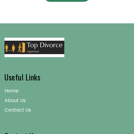
Useful Links
Home
About Us
Contact Us