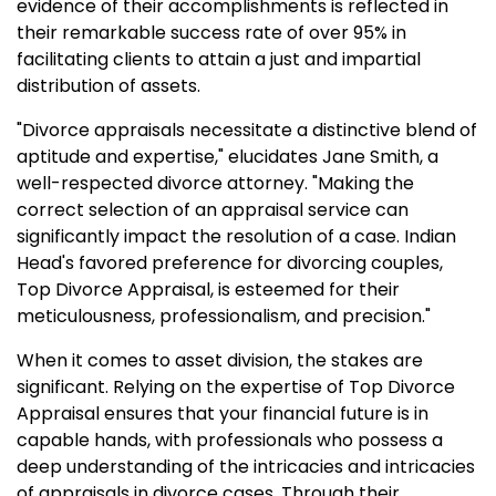
evidence of their accomplishments is reflected in
their remarkable success rate of over 95% in
facilitating clients to attain a just and impartial
distribution of assets.
"Divorce appraisals necessitate a distinctive blend of
aptitude and expertise," elucidates Jane Smith, a
well-respected divorce attorney. "Making the
correct selection of an appraisal service can
significantly impact the resolution of a case. Indian
Head's favored preference for divorcing couples,
Top Divorce Appraisal, is esteemed for their
meticulousness, professionalism, and precision."
When it comes to asset division, the stakes are
significant. Relying on the expertise of Top Divorce
Appraisal ensures that your financial future is in
capable hands, with professionals who possess a
deep understanding of the intricacies and intricacies
of appraisals in divorce cases. Through their