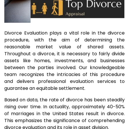
Divorce Evaluation plays a vital role in the divorce
procedure, with the aim of determining the
reasonable market value of shared assets.
Throughout a divorce, it is necessary to fairly divide
assets like homes, investments, and businesses
between the parties involved. Our knowledgeable
team recognizes the intricacies of this procedure
and delivers professional evaluation services to
guarantee an equitable settlement.
Based on data, the rate of divorce has been steadily
rising over time. In actuality, approximately 40-50%
of marriages in the United States result in divorce.
This emphasizes the significance of comprehending
divorce evaluation and its role in asset division.