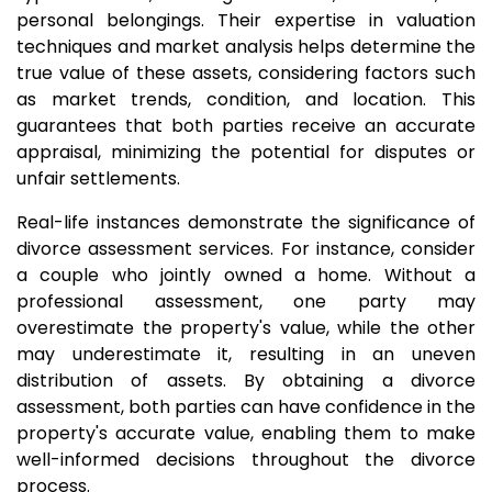
personal belongings. Their expertise in valuation
techniques and market analysis helps determine the
true value of these assets, considering factors such
as market trends, condition, and location. This
guarantees that both parties receive an accurate
appraisal, minimizing the potential for disputes or
unfair settlements.
Real-life instances demonstrate the significance of
divorce assessment services. For instance, consider
a couple who jointly owned a home. Without a
professional assessment, one party may
overestimate the property's value, while the other
may underestimate it, resulting in an uneven
distribution of assets. By obtaining a divorce
assessment, both parties can have confidence in the
property's accurate value, enabling them to make
well-informed decisions throughout the divorce
process.