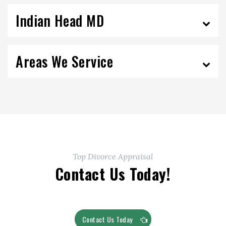
Indian Head MD
Areas We Service
Top Divorce Appraisal
Contact Us Today!
Contact Us Today