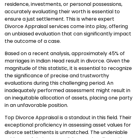
residence, investments, or personal possessions,
accurately evaluating their worth is essential to
ensure a just settlement. This is where expert
Divorce Appraisal services come into play, offering
an unbiased evaluation that can significantly impact
the outcome of a case.
Based on a recent analysis, approximately 45% of
marriages in Indian Head result in divorce. Given the
magnitude of this statistic, it is essential to recognize
the significance of precise and trustworthy
evaluations during this challenging period. An
inadequately performed assessment might result in
an inequitable allocation of assets, placing one party
in an unfavorable position.
Top Divorce Appraisal is a standout in this field. Their
exceptional proficiency in assessing asset values for
divorce settlements is unmatched. The undeniable