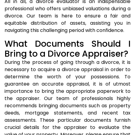
All in all, a divorce evaluator is an indispensable
professional who offers unbiased valuations during a
divorce. Our team is here to ensure a fair and
equitable distribution of assets, assisting you in
navigating this challenging period with confidence.
What Documents Should I
Bring to a Divorce Appraiser?
During the process of going through a divorce, it is
necessary to acquire a divorce appraisal in order to
determine the worth of your possessions. To
guarantee an accurate appraisal, it is of utmost
importance to bring the appropriate paperwork to
the appraiser. Our team of professionals highly
recommends bringing documents such as property
deeds, mortgage statements, and recent tax
assessments. These particular documents furnish
crucial details for the appraiser to evaluate the
value of your property. Moreover, please ensure that