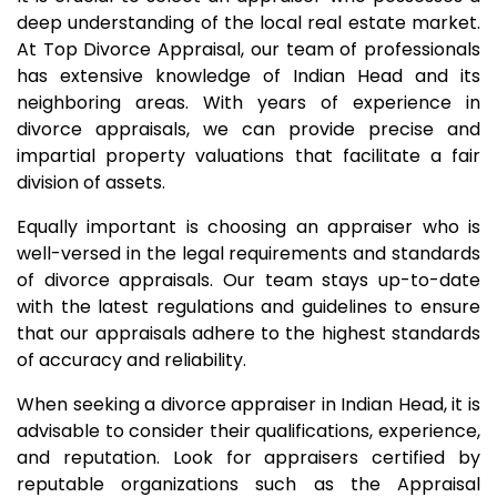
deep understanding of the local real estate market.
At Top Divorce Appraisal, our team of professionals
has extensive knowledge of Indian Head and its
neighboring areas. With years of experience in
divorce appraisals, we can provide precise and
impartial property valuations that facilitate a fair
division of assets.
Equally important is choosing an appraiser who is
well-versed in the legal requirements and standards
of divorce appraisals. Our team stays up-to-date
with the latest regulations and guidelines to ensure
that our appraisals adhere to the highest standards
of accuracy and reliability.
When seeking a divorce appraiser in Indian Head, it is
advisable to consider their qualifications, experience,
and reputation. Look for appraisers certified by
reputable organizations such as the Appraisal