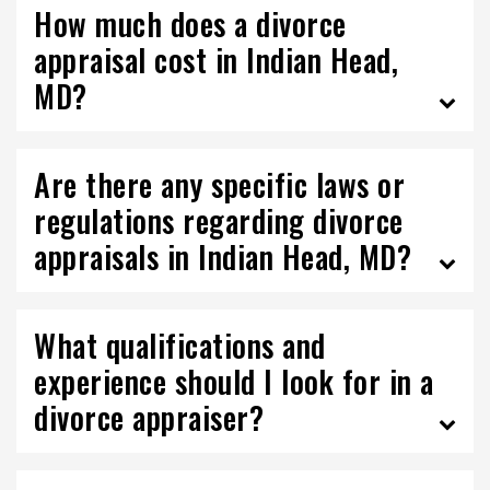
How much does a divorce
appraisal cost in Indian Head,
MD?
Are there any specific laws or
regulations regarding divorce
appraisals in Indian Head, MD?
What qualifications and
experience should I look for in a
divorce appraiser?