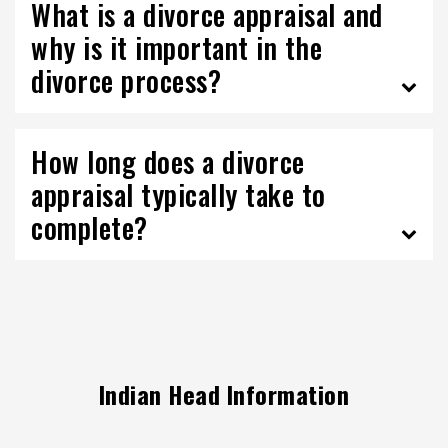
What is a divorce appraisal and
why is it important in the
divorce process?
How long does a divorce
appraisal typically take to
complete?
Indian Head Information