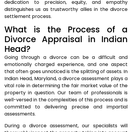
dedication to precision, equity, and empathy
distinguishes us as trustworthy allies in the divorce
settlement process.
What is the Process of a
Divorce Appraisal in Indian
Head?
Going through a divorce can be a difficult and
emotionally charged experience, and one aspect
that often goes unnoticed is the splitting of assets. In
Indian Head, Maryland, a divorce assessment plays a
vital role in determining the fair market value of the
property in question. Our team of professionals is
well-versed in the complexities of this process and is
committed to delivering precise and impartial
assessments.
During a divorce assessment, our specialists will