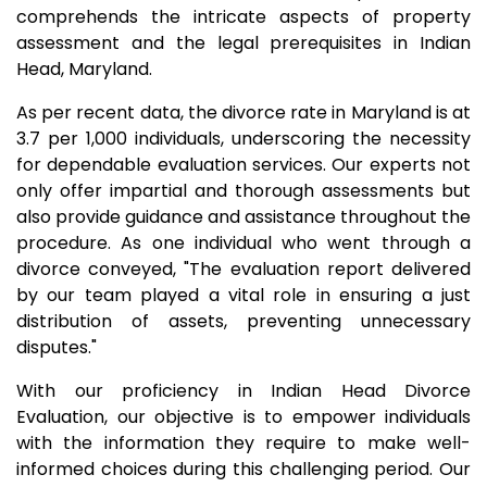
comprehends the intricate aspects of property
assessment and the legal prerequisites in Indian
Head, Maryland.
As per recent data, the divorce rate in Maryland is at
3.7 per 1,000 individuals, underscoring the necessity
for dependable evaluation services. Our experts not
only offer impartial and thorough assessments but
also provide guidance and assistance throughout the
procedure. As one individual who went through a
divorce conveyed, "The evaluation report delivered
by our team played a vital role in ensuring a just
distribution of assets, preventing unnecessary
disputes."
With our proficiency in Indian Head Divorce
Evaluation, our objective is to empower individuals
with the information they require to make well-
informed choices during this challenging period. Our