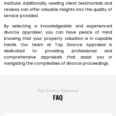
Institute. Additionally, reading client testimonials and
reviews can offer valuable insights into the quality of
service provided.
By selecting a knowledgeable and experienced
divorce appraiser, you can have peace of mind
knowing that your property valuation is in capable
hands. Our team at Top Divorce Appraisal is
dedicated to providing professional and
comprehensive appraisals that assist you in
navigating the complexities of divorce proceedings.
Top Divorce Appraisal
FAQ