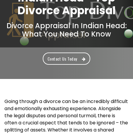
Divorce Appraisal
Divorce Appraisal In Indian Head:
What You Need To Know
Contact Us Today
Going through a divorce can be an incredibly difficult
and emotionally exhausting experience. Alongside
the legal disputes and personal turmoil, there is
often a crucial aspect that tends to be ignored – the
splitting of assets. Whether it involves a shared