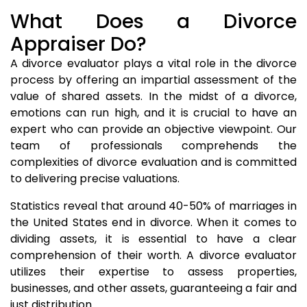
What Does a Divorce
Appraiser Do?
A divorce evaluator plays a vital role in the divorce
process by offering an impartial assessment of the
value of shared assets. In the midst of a divorce,
emotions can run high, and it is crucial to have an
expert who can provide an objective viewpoint. Our
team of professionals comprehends the
complexities of divorce evaluation and is committed
to delivering precise valuations.
Statistics reveal that around 40-50% of marriages in
the United States end in divorce. When it comes to
dividing assets, it is essential to have a clear
comprehension of their worth. A divorce evaluator
utilizes their expertise to assess properties,
businesses, and other assets, guaranteeing a fair and
just distribution.