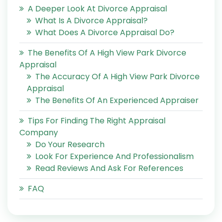
A Deeper Look At Divorce Appraisal
What Is A Divorce Appraisal?
What Does A Divorce Appraisal Do?
The Benefits Of A High View Park Divorce
Appraisal
The Accuracy Of A High View Park Divorce
Appraisal
The Benefits Of An Experienced Appraiser
Tips For Finding The Right Appraisal
Company
Do Your Research
Look For Experience And Professionalism
Read Reviews And Ask For References
FAQ