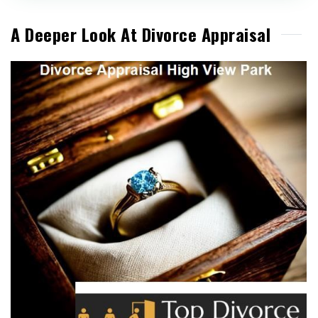
A Deeper Look At Divorce Appraisal