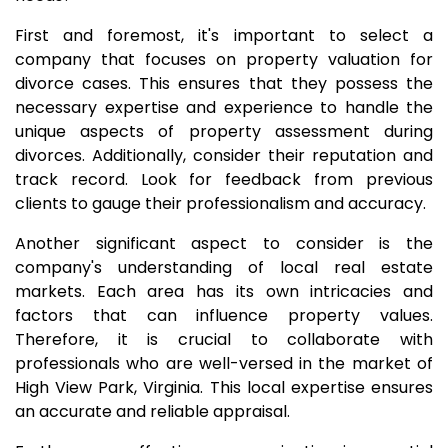
First and foremost, it's important to select a
company that focuses on property valuation for
divorce cases. This ensures that they possess the
necessary expertise and experience to handle the
unique aspects of property assessment during
divorces. Additionally, consider their reputation and
track record. Look for feedback from previous
clients to gauge their professionalism and accuracy.
Another significant aspect to consider is the
company's understanding of local real estate
markets. Each area has its own intricacies and
factors that can influence property values.
Therefore, it is crucial to collaborate with
professionals who are well-versed in the market of
High View Park, Virginia. This local expertise ensures
an accurate and reliable appraisal.