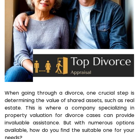
When going through a divorce, one crucial step is
determining the value of shared assets, such as real
estate. This is where a company specializing in
property valuation for divorce cases can provide
invaluable assistance. But with numerous options
available, how do you find the suitable one for your
needs?