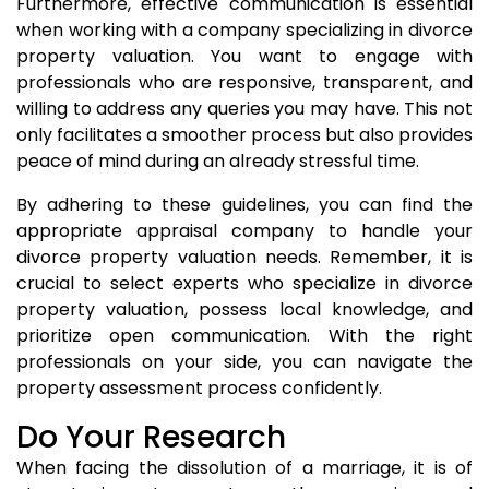
Furthermore, effective communication is essential
when working with a company specializing in divorce
property valuation. You want to engage with
professionals who are responsive, transparent, and
willing to address any queries you may have. This not
only facilitates a smoother process but also provides
peace of mind during an already stressful time.
By adhering to these guidelines, you can find the
appropriate appraisal company to handle your
divorce property valuation needs. Remember, it is
crucial to select experts who specialize in divorce
property valuation, possess local knowledge, and
prioritize open communication. With the right
professionals on your side, you can navigate the
property assessment process confidently.
Do Your Research
When facing the dissolution of a marriage, it is of