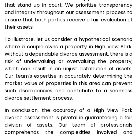
that stand up in court. We prioritize transparency
and integrity throughout our assessment process to
ensure that both parties receive a fair evaluation of
their assets.
To illustrate, let us consider a hypothetical scenario
where a couple owns a property in High View Park.
Without a dependable divorce assessment, there is a
risk of undervaluing or overvaluing the property,
which can result in an unjust distribution of assets.
Our team's expertise in accurately determining the
market value of properties in this area can prevent
such discrepancies and contribute to a seamless
divorce settlement process.
In conclusion, the accuracy of a High View Park
divorce assessment is pivotal in guaranteeing a fair
division of assets. Our team of professionals
comprehends the complexities involved and