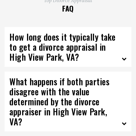
Top Divorce Appraisal
FAQ
How long does it typically take
to get a divorce appraisal in
High View Park, VA?
What happens if both parties
disagree with the value
determined by the divorce
appraiser in High View Park,
VA?