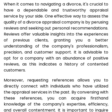
When it comes to navigating a divorce, it's crucial to
have a dependable and trustworthy appraisal
service by your side. One effective way to assess the
quality of a divorce appraisal company is by perusing
reviews and seeking out personal recommendations.
Reviews offer valuable insights into the experiences
of previous clients, granting you a better
understanding of the company's professionalism,
precision, and customer support. It is advisable to
opt for a company with an abundance of positive
reviews, as this indicates a history of contented
customers.
Moreover, requesting references allows you to
directly connect with individuals who have utilized
the appraisal services in the past. By conversing with
these references, you can acquire firsthand
knowledge of the company's expertise, efficiency,
and overall contentment. It is important to inquire