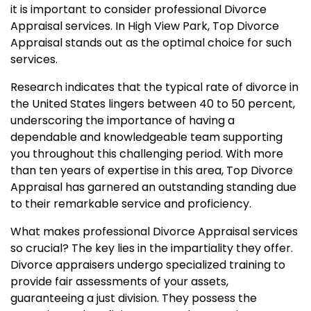
it is important to consider professional Divorce
Appraisal services. In High View Park, Top Divorce
Appraisal stands out as the optimal choice for such
services.
Research indicates that the typical rate of divorce in
the United States lingers between 40 to 50 percent,
underscoring the importance of having a
dependable and knowledgeable team supporting
you throughout this challenging period. With more
than ten years of expertise in this area, Top Divorce
Appraisal has garnered an outstanding standing due
to their remarkable service and proficiency.
What makes professional Divorce Appraisal services
so crucial? The key lies in the impartiality they offer.
Divorce appraisers undergo specialized training to
provide fair assessments of your assets,
guaranteeing a just division. They possess the