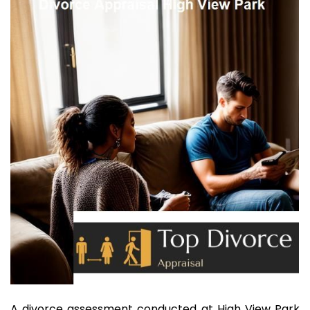
A divorce assessment conducted at High View Park