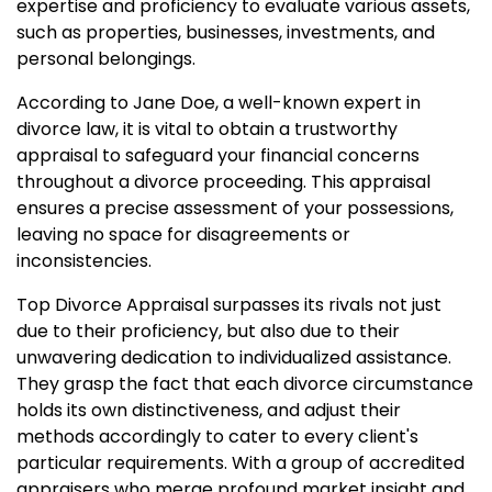
expertise and proficiency to evaluate various assets,
such as properties, businesses, investments, and
personal belongings.
According to Jane Doe, a well-known expert in
divorce law, it is vital to obtain a trustworthy
appraisal to safeguard your financial concerns
throughout a divorce proceeding. This appraisal
ensures a precise assessment of your possessions,
leaving no space for disagreements or
inconsistencies.
Top Divorce Appraisal surpasses its rivals not just
due to their proficiency, but also due to their
unwavering dedication to individualized assistance.
They grasp the fact that each divorce circumstance
holds its own distinctiveness, and adjust their
methods accordingly to cater to every client's
particular requirements. With a group of accredited
appraisers who merge profound market insight and