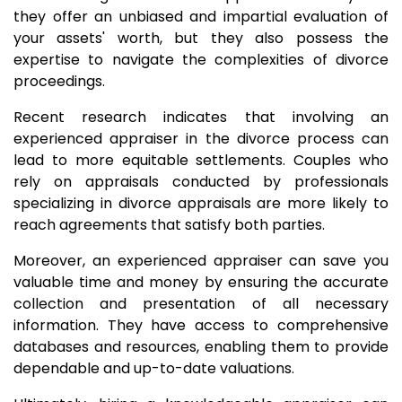
they offer an unbiased and impartial evaluation of
your assets' worth, but they also possess the
expertise to navigate the complexities of divorce
proceedings.
Recent research indicates that involving an
experienced appraiser in the divorce process can
lead to more equitable settlements. Couples who
rely on appraisals conducted by professionals
specializing in divorce appraisals are more likely to
reach agreements that satisfy both parties.
Moreover, an experienced appraiser can save you
valuable time and money by ensuring the accurate
collection and presentation of all necessary
information. They have access to comprehensive
databases and resources, enabling them to provide
dependable and up-to-date valuations.