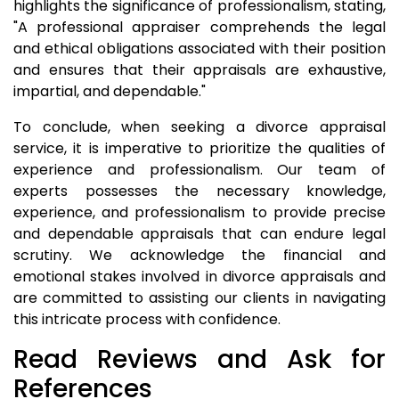
highlights the significance of professionalism, stating,
"A professional appraiser comprehends the legal
and ethical obligations associated with their position
and ensures that their appraisals are exhaustive,
impartial, and dependable."
To conclude, when seeking a divorce appraisal
service, it is imperative to prioritize the qualities of
experience and professionalism. Our team of
experts possesses the necessary knowledge,
experience, and professionalism to provide precise
and dependable appraisals that can endure legal
scrutiny. We acknowledge the financial and
emotional stakes involved in divorce appraisals and
are committed to assisting our clients in navigating
this intricate process with confidence.
Read Reviews and Ask for
References