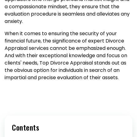
a compassionate mindset, they ensure that the
evaluation procedure is seamless and alleviates any
anxiety.
When it comes to ensuring the security of your
financial future, the significance of expert Divorce
Appraisal services cannot be emphasized enough.
And with their exceptional knowledge and focus on
clients' needs, Top Divorce Appraisal stands out as
the obvious option for individuals in search of an
impartial and precise evaluation of their assets.
Contents