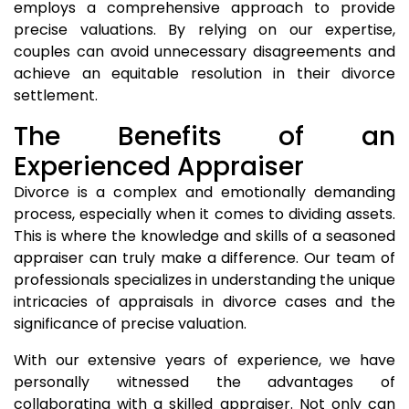
employs a comprehensive approach to provide
precise valuations. By relying on our expertise,
couples can avoid unnecessary disagreements and
achieve an equitable resolution in their divorce
settlement.
The Benefits of an
Experienced Appraiser
Divorce is a complex and emotionally demanding
process, especially when it comes to dividing assets.
This is where the knowledge and skills of a seasoned
appraiser can truly make a difference. Our team of
professionals specializes in understanding the unique
intricacies of appraisals in divorce cases and the
significance of precise valuation.
With our extensive years of experience, we have
personally witnessed the advantages of
collaborating with a skilled appraiser. Not only can