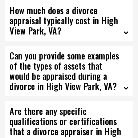
How much does a divorce
appraisal typically cost in High
View Park, VA?
Can you provide some examples
of the types of assets that
would be appraised during a
divorce in High View Park, VA?
Are there any specific
qualifications or certifications
that a divorce appraiser in High