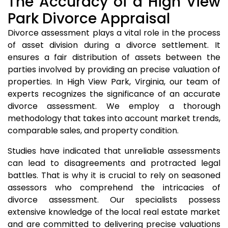
The Accuracy of a High View
Park Divorce Appraisal
Divorce assessment plays a vital role in the process
of asset division during a divorce settlement. It
ensures a fair distribution of assets between the
parties involved by providing an precise valuation of
properties. In High View Park, Virginia, our team of
experts recognizes the significance of an accurate
divorce assessment. We employ a thorough
methodology that takes into account market trends,
comparable sales, and property condition.
Studies have indicated that unreliable assessments
can lead to disagreements and protracted legal
battles. That is why it is crucial to rely on seasoned
assessors who comprehend the intricacies of
divorce assessment. Our specialists possess
extensive knowledge of the local real estate market
and are committed to delivering precise valuations