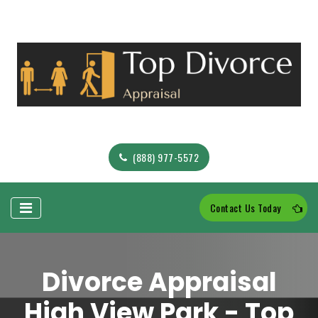
(888) 977-5572
Contact Us Today
Divorce Appraisal
High View Park - Top