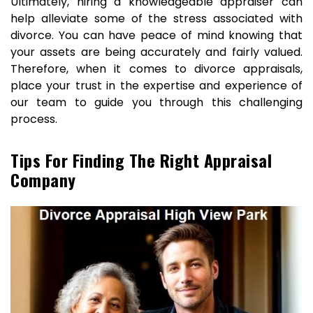
Ultimately, hiring a knowledgeable appraiser can
help alleviate some of the stress associated with
divorce. You can have peace of mind knowing that
your assets are being accurately and fairly valued.
Therefore, when it comes to divorce appraisals,
place your trust in the expertise and experience of
our team to guide you through this challenging
process.
Tips For Finding The Right Appraisal
Company