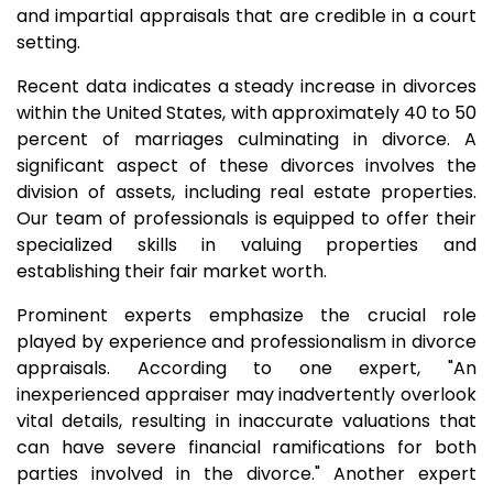
and impartial appraisals that are credible in a court
setting.
Recent data indicates a steady increase in divorces
within the United States, with approximately 40 to 50
percent of marriages culminating in divorce. A
significant aspect of these divorces involves the
division of assets, including real estate properties.
Our team of professionals is equipped to offer their
specialized skills in valuing properties and
establishing their fair market worth.
Prominent experts emphasize the crucial role
played by experience and professionalism in divorce
appraisals. According to one expert, "An
inexperienced appraiser may inadvertently overlook
vital details, resulting in inaccurate valuations that
can have severe financial ramifications for both
parties involved in the divorce." Another expert