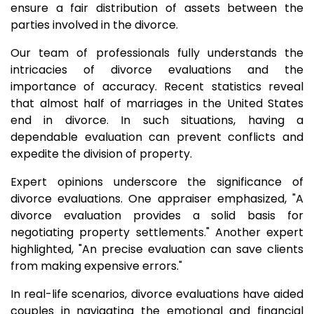
ensure a fair distribution of assets between the
parties involved in the divorce.
Our team of professionals fully understands the
intricacies of divorce evaluations and the
importance of accuracy. Recent statistics reveal
that almost half of marriages in the United States
end in divorce. In such situations, having a
dependable evaluation can prevent conflicts and
expedite the division of property.
Expert opinions underscore the significance of
divorce evaluations. One appraiser emphasized, "A
divorce evaluation provides a solid basis for
negotiating property settlements." Another expert
highlighted, "An precise evaluation can save clients
from making expensive errors."
In real-life scenarios, divorce evaluations have aided
couples in navigating the emotional and financial