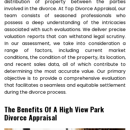
distribution of property between the parties
involved in the divorce. At Top Divorce Appraisal, our
team consists of seasoned professionals who
possess a deep understanding of the intricacies
associated with such evaluations. We deliver precise
valuation reports that can withstand legal scrutiny.
In our assessment, we take into consideration a
range of factors, including current market
conditions, the condition of the property, its location,
and recent sales data, all of which contribute to
determining the most accurate value. Our primary
objective is to provide a comprehensive evaluation
that facilitates a seamless and equitable settlement
during the divorce process.
The Benefits Of A High View Park
Divorce Appraisal