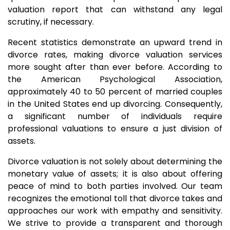
valuation report that can withstand any legal
scrutiny, if necessary.
Recent statistics demonstrate an upward trend in
divorce rates, making divorce valuation services
more sought after than ever before. According to
the American Psychological Association,
approximately 40 to 50 percent of married couples
in the United States end up divorcing. Consequently,
a significant number of individuals require
professional valuations to ensure a just division of
assets.
Divorce valuation is not solely about determining the
monetary value of assets; it is also about offering
peace of mind to both parties involved. Our team
recognizes the emotional toll that divorce takes and
approaches our work with empathy and sensitivity.
We strive to provide a transparent and thorough