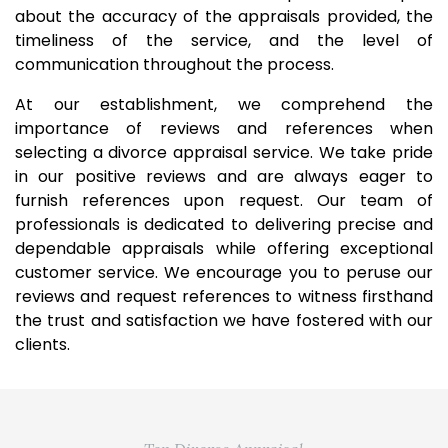
about the accuracy of the appraisals provided, the
timeliness of the service, and the level of
communication throughout the process.
At our establishment, we comprehend the
importance of reviews and references when
selecting a divorce appraisal service. We take pride
in our positive reviews and are always eager to
furnish references upon request. Our team of
professionals is dedicated to delivering precise and
dependable appraisals while offering exceptional
customer service. We encourage you to peruse our
reviews and request references to witness firsthand
the trust and satisfaction we have fostered with our
clients.