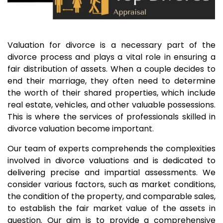
Valuation for divorce is a necessary part of the
divorce process and plays a vital role in ensuring a
fair distribution of assets. When a couple decides to
end their marriage, they often need to determine
the worth of their shared properties, which include
real estate, vehicles, and other valuable possessions.
This is where the services of professionals skilled in
divorce valuation become important.
Our team of experts comprehends the complexities
involved in divorce valuations and is dedicated to
delivering precise and impartial assessments. We
consider various factors, such as market conditions,
the condition of the property, and comparable sales,
to establish the fair market value of the assets in
question. Our aim is to provide a comprehensive