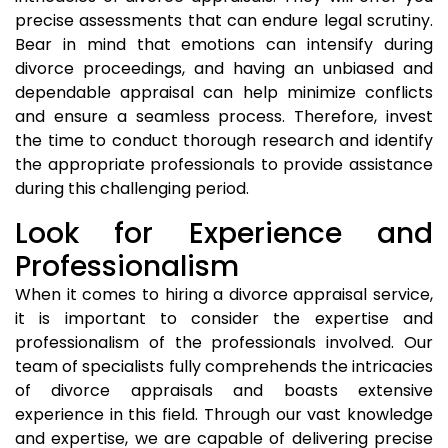
precise assessments that can endure legal scrutiny.
Bear in mind that emotions can intensify during
divorce proceedings, and having an unbiased and
dependable appraisal can help minimize conflicts
and ensure a seamless process. Therefore, invest
the time to conduct thorough research and identify
the appropriate professionals to provide assistance
during this challenging period.
Look for Experience and
Professionalism
When it comes to hiring a divorce appraisal service,
it is important to consider the expertise and
professionalism of the professionals involved. Our
team of specialists fully comprehends the intricacies
of divorce appraisals and boasts extensive
experience in this field. Through our vast knowledge
and expertise, we are capable of delivering precise