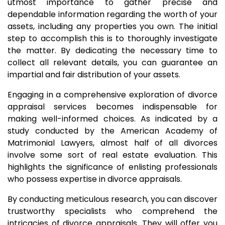
utmost importance to gather precise and
dependable information regarding the worth of your
assets, including any properties you own. The initial
step to accomplish this is to thoroughly investigate
the matter. By dedicating the necessary time to
collect all relevant details, you can guarantee an
impartial and fair distribution of your assets.
Engaging in a comprehensive exploration of divorce
appraisal services becomes indispensable for
making well-informed choices. As indicated by a
study conducted by the American Academy of
Matrimonial Lawyers, almost half of all divorces
involve some sort of real estate evaluation. This
highlights the significance of enlisting professionals
who possess expertise in divorce appraisals.
By conducting meticulous research, you can discover
trustworthy specialists who comprehend the
intricacies of divorce appraisals. They will offer you