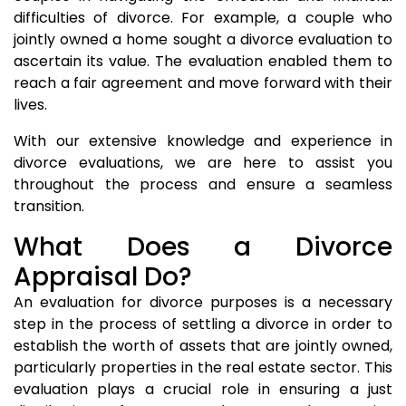
difficulties of divorce. For example, a couple who
jointly owned a home sought a divorce evaluation to
ascertain its value. The evaluation enabled them to
reach a fair agreement and move forward with their
lives.
With our extensive knowledge and experience in
divorce evaluations, we are here to assist you
throughout the process and ensure a seamless
transition.
What Does a Divorce
Appraisal Do?
An evaluation for divorce purposes is a necessary
step in the process of settling a divorce in order to
establish the worth of assets that are jointly owned,
particularly properties in the real estate sector. This
evaluation plays a crucial role in ensuring a just