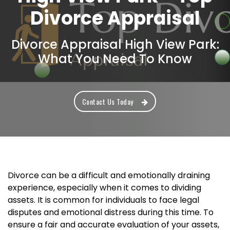
Divorce Appraisal
Divorce Appraisal High View Park:
What You Need To Know
Contact Us Today
Divorce can be a difficult and emotionally draining
experience, especially when it comes to dividing
assets. It is common for individuals to face legal
disputes and emotional distress during this time. To
ensure a fair and accurate evaluation of your assets,