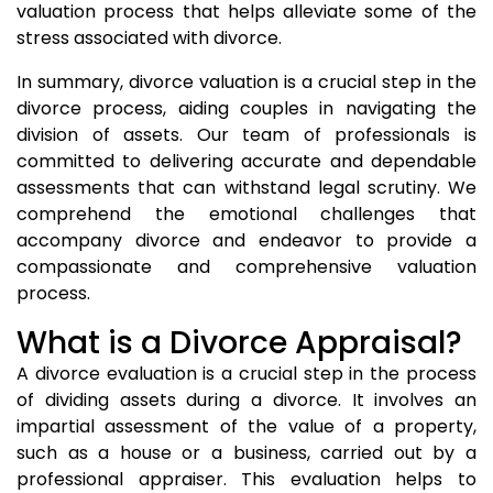
valuation process that helps alleviate some of the
stress associated with divorce.
In summary, divorce valuation is a crucial step in the
divorce process, aiding couples in navigating the
division of assets. Our team of professionals is
committed to delivering accurate and dependable
assessments that can withstand legal scrutiny. We
comprehend the emotional challenges that
accompany divorce and endeavor to provide a
compassionate and comprehensive valuation
process.
What is a Divorce Appraisal?
A divorce evaluation is a crucial step in the process
of dividing assets during a divorce. It involves an
impartial assessment of the value of a property,
such as a house or a business, carried out by a
professional appraiser. This evaluation helps to