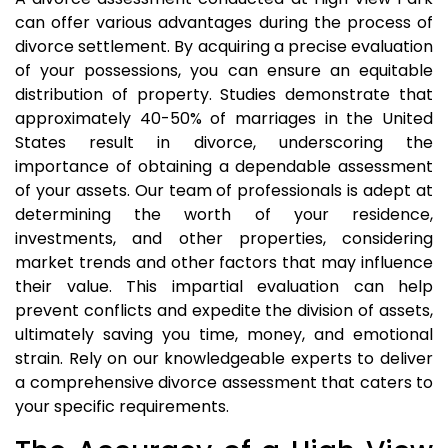
can offer various advantages during the process of
divorce settlement. By acquiring a precise evaluation
of your possessions, you can ensure an equitable
distribution of property. Studies demonstrate that
approximately 40-50% of marriages in the United
States result in divorce, underscoring the
importance of obtaining a dependable assessment
of your assets. Our team of professionals is adept at
determining the worth of your residence,
investments, and other properties, considering
market trends and other factors that may influence
their value. This impartial evaluation can help
prevent conflicts and expedite the division of assets,
ultimately saving you time, money, and emotional
strain. Rely on our knowledgeable experts to deliver
a comprehensive divorce assessment that caters to
your specific requirements.