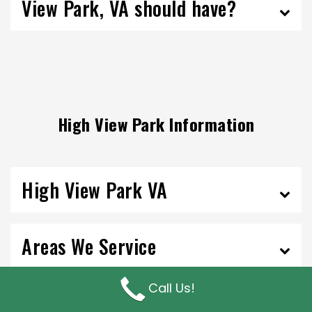
View Park, VA should have?
High View Park Information
High View Park VA
Areas We Service
Call Us!