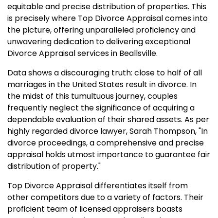
equitable and precise distribution of properties. This
is precisely where Top Divorce Appraisal comes into
the picture, offering unparalleled proficiency and
unwavering dedication to delivering exceptional
Divorce Appraisal services in Beallsville.
Data shows a discouraging truth: close to half of all
marriages in the United States result in divorce. In
the midst of this tumultuous journey, couples
frequently neglect the significance of acquiring a
dependable evaluation of their shared assets. As per
highly regarded divorce lawyer, Sarah Thompson, "In
divorce proceedings, a comprehensive and precise
appraisal holds utmost importance to guarantee fair
distribution of property."
Top Divorce Appraisal differentiates itself from
other competitors due to a variety of factors. Their
proficient team of licensed appraisers boasts