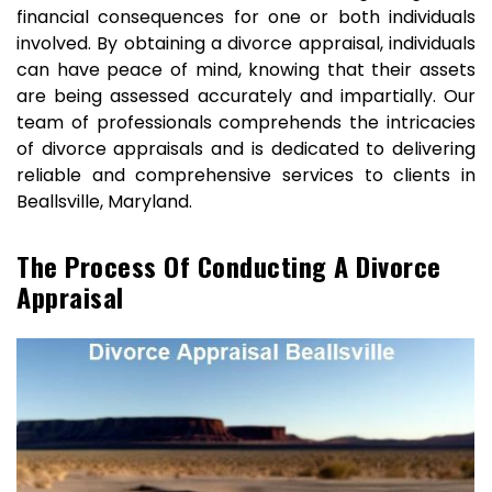
financial consequences for one or both individuals
involved. By obtaining a divorce appraisal, individuals
can have peace of mind, knowing that their assets
are being assessed accurately and impartially. Our
team of professionals comprehends the intricacies
of divorce appraisals and is dedicated to delivering
reliable and comprehensive services to clients in
Beallsville, Maryland.
The Process Of Conducting A Divorce
Appraisal