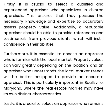
Firstly, it is crucial to select a qualified and
experienced appraiser who specializes in divorce
appraisals. This ensures that they possess the
necessary knowledge and expertise to accurately
assess property value. Additionally, a reputable
appraiser should be able to provide references and
testimonials from previous clients, which will instill
confidence in their abilities.
Furthermore, it is essential to choose an appraiser
who is familiar with the local market. Property values
can vary greatly depending on the location, and an
appraiser who understands the local market trends
will be better equipped to provide an accurate
appraisal. This is particularly important in Beallsville,
Maryland, where the real estate market may have
its own distinct characteristics.
Lastly, it is crucial to select an appraiser who remains