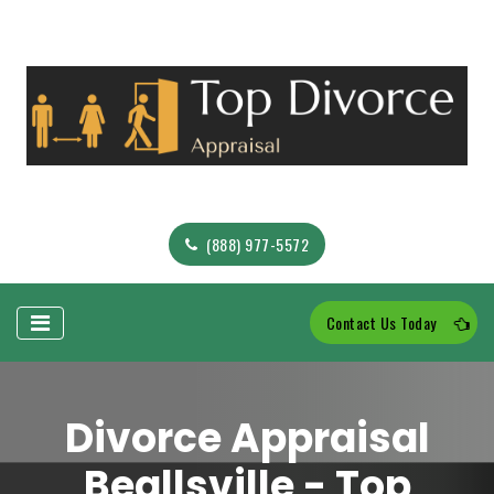
(888) 977-5572
Contact Us Today
Divorce Appraisal
Beallsville - Top