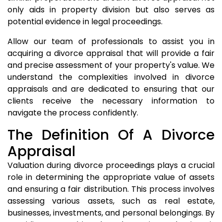
only aids in property division but also serves as
potential evidence in legal proceedings.
Allow our team of professionals to assist you in
acquiring a divorce appraisal that will provide a fair
and precise assessment of your property's value. We
understand the complexities involved in divorce
appraisals and are dedicated to ensuring that our
clients receive the necessary information to
navigate the process confidently.
The Definition Of A Divorce
Appraisal
Valuation during divorce proceedings plays a crucial
role in determining the appropriate value of assets
and ensuring a fair distribution. This process involves
assessing various assets, such as real estate,
businesses, investments, and personal belongings. By