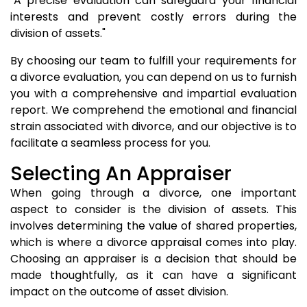
"A precise evaluation can safeguard your financial
interests and prevent costly errors during the
division of assets."
By choosing our team to fulfill your requirements for
a divorce evaluation, you can depend on us to furnish
you with a comprehensive and impartial evaluation
report. We comprehend the emotional and financial
strain associated with divorce, and our objective is to
facilitate a seamless process for you.
Selecting An Appraiser
When going through a divorce, one important
aspect to consider is the division of assets. This
involves determining the value of shared properties,
which is where a divorce appraisal comes into play.
Choosing an appraiser is a decision that should be
made thoughtfully, as it can have a significant
impact on the outcome of asset division.