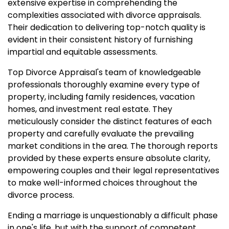
extensive expertise in comprehending the
complexities associated with divorce appraisals.
Their dedication to delivering top-notch quality is
evident in their consistent history of furnishing
impartial and equitable assessments.
Top Divorce Appraisal's team of knowledgeable
professionals thoroughly examine every type of
property, including family residences, vacation
homes, and investment real estate. They
meticulously consider the distinct features of each
property and carefully evaluate the prevailing
market conditions in the area. The thorough reports
provided by these experts ensure absolute clarity,
empowering couples and their legal representatives
to make well-informed choices throughout the
divorce process.
Ending a marriage is unquestionably a difficult phase
in one's life, but with the support of competent