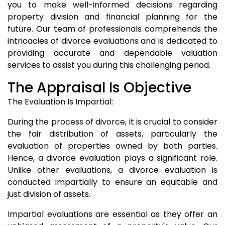
you to make well-informed decisions regarding
property division and financial planning for the
future. Our team of professionals comprehends the
intricacies of divorce evaluations and is dedicated to
providing accurate and dependable valuation
services to assist you during this challenging period.
The Appraisal Is Objective
The Evaluation Is Impartial:
During the process of divorce, it is crucial to consider
the fair distribution of assets, particularly the
evaluation of properties owned by both parties.
Hence, a divorce evaluation plays a significant role.
Unlike other evaluations, a divorce evaluation is
conducted impartially to ensure an equitable and
just division of assets.
Impartial evaluations are essential as they offer an