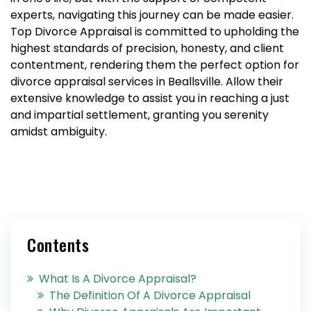
experts, navigating this journey can be made easier.
Top Divorce Appraisal is committed to upholding the
highest standards of precision, honesty, and client
contentment, rendering them the perfect option for
divorce appraisal services in Beallsville. Allow their
extensive knowledge to assist you in reaching a just
and impartial settlement, granting you serenity
amidst ambiguity.
Contents
What Is A Divorce Appraisal?
The Definition Of A Divorce Appraisal