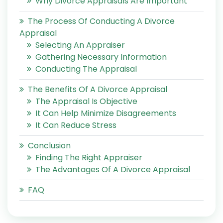
Why Divorce Appraisals Are Important
The Process Of Conducting A Divorce
Appraisal
Selecting An Appraiser
Gathering Necessary Information
Conducting The Appraisal
The Benefits Of A Divorce Appraisal
The Appraisal Is Objective
It Can Help Minimize Disagreements
It Can Reduce Stress
Conclusion
Finding The Right Appraiser
The Advantages Of A Divorce Appraisal
FAQ