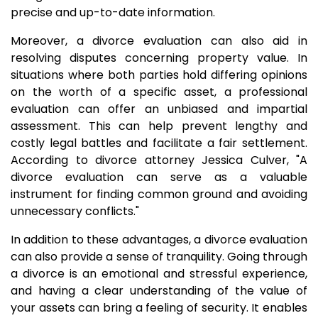
precise and up-to-date information.
Moreover, a divorce evaluation can also aid in
resolving disputes concerning property value. In
situations where both parties hold differing opinions
on the worth of a specific asset, a professional
evaluation can offer an unbiased and impartial
assessment. This can help prevent lengthy and
costly legal battles and facilitate a fair settlement.
According to divorce attorney Jessica Culver, "A
divorce evaluation can serve as a valuable
instrument for finding common ground and avoiding
unnecessary conflicts."
In addition to these advantages, a divorce evaluation
can also provide a sense of tranquility. Going through
a divorce is an emotional and stressful experience,
and having a clear understanding of the value of
your assets can bring a feeling of security. It enables