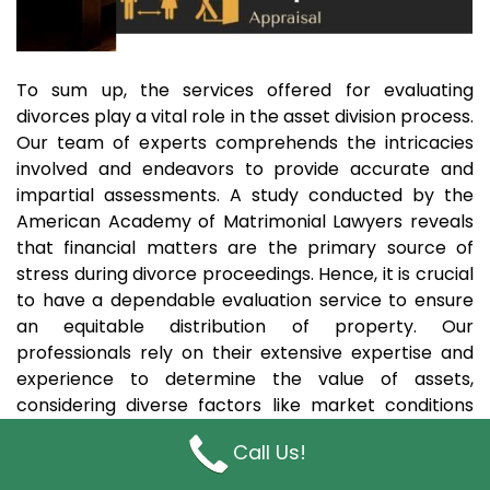
To sum up, the services offered for evaluating
divorces play a vital role in the asset division process.
Our team of experts comprehends the intricacies
involved and endeavors to provide accurate and
impartial assessments. A study conducted by the
American Academy of Matrimonial Lawyers reveals
that financial matters are the primary source of
stress during divorce proceedings. Hence, it is crucial
to have a dependable evaluation service to ensure
an equitable distribution of property. Our
professionals rely on their extensive expertise and
experience to determine the value of assets,
considering diverse factors like market conditions
and the specific circumstances of each case. By
Call Us!
availing our support, couples can confidently
navigate the challenging path of divorce, knowing