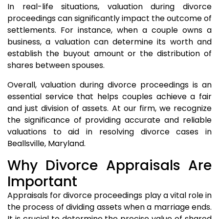
In real-life situations, valuation during divorce
proceedings can significantly impact the outcome of
settlements. For instance, when a couple owns a
business, a valuation can determine its worth and
establish the buyout amount or the distribution of
shares between spouses.
Overall, valuation during divorce proceedings is an
essential service that helps couples achieve a fair
and just division of assets. At our firm, we recognize
the significance of providing accurate and reliable
valuations to aid in resolving divorce cases in
Beallsville, Maryland.
Why Divorce Appraisals Are
Important
Appraisals for divorce proceedings play a vital role in
the process of dividing assets when a marriage ends.
It is crucial to determine the precise value of shared