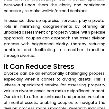
bestowed upon them the clarity and confidence
necessary to make well-informed decisions.
In essence, divorce appraisal services play a pivotal
role in minimizing disagreements by offering an
unbiased assessment of property value. With precise
appraisals, couples can approach the asset division
process with heightened clarity, thereby reducing
conflicts and facilitating a smoother transition
through divorce.
It Can Reduce Stress
Divorce can be an emotionally challenging process,
especially when it comes to dividing assets. This is
where a specialized service for assessing property
value in divorce cases can make a significant impact.
Our aim is to offer an unbiased and precise valuation
of marital assets, enabling couples to navigate the
division process more smoothly. Research indicates