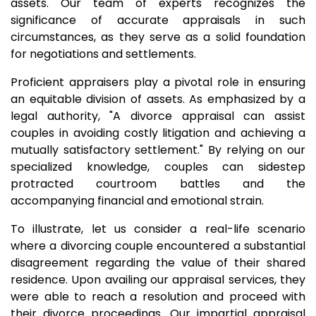
assets. Our team of experts recognizes the
significance of accurate appraisals in such
circumstances, as they serve as a solid foundation
for negotiations and settlements.
Proficient appraisers play a pivotal role in ensuring
an equitable division of assets. As emphasized by a
legal authority, "A divorce appraisal can assist
couples in avoiding costly litigation and achieving a
mutually satisfactory settlement." By relying on our
specialized knowledge, couples can sidestep
protracted courtroom battles and the
accompanying financial and emotional strain.
To illustrate, let us consider a real-life scenario
where a divorcing couple encountered a substantial
disagreement regarding the value of their shared
residence. Upon availing our appraisal services, they
were able to reach a resolution and proceed with
their divorce proceedings. Our impartial appraisal