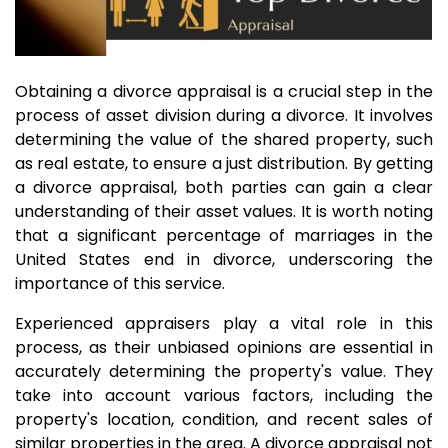
Obtaining a divorce appraisal is a crucial step in the
process of asset division during a divorce. It involves
determining the value of the shared property, such
as real estate, to ensure a just distribution. By getting
a divorce appraisal, both parties can gain a clear
understanding of their asset values. It is worth noting
that a significant percentage of marriages in the
United States end in divorce, underscoring the
importance of this service.
Experienced appraisers play a vital role in this
process, as their unbiased opinions are essential in
accurately determining the property's value. They
take into account various factors, including the
property's location, condition, and recent sales of
similar properties in the area. A divorce appraisal not