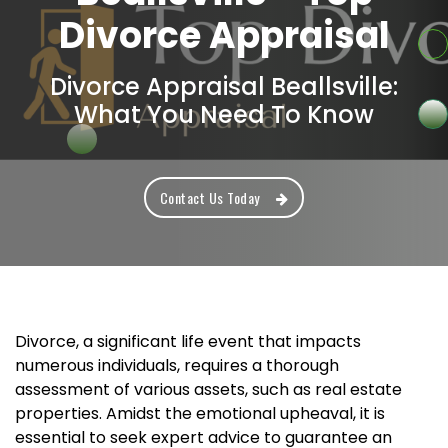
Divorce Appraisal
Divorce Appraisal Beallsville:
What You Need To Know
Contact Us Today
Divorce, a significant life event that impacts
numerous individuals, requires a thorough
assessment of various assets, such as real estate
properties. Amidst the emotional upheaval, it is
essential to seek expert advice to guarantee an