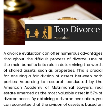
A divorce evaluation can offer numerous advantages
throughout the difficult process of divorce. One of
the main benefits is its role in determining the worth
of shared assets, such as properties. This is crucial
for ensuring a fair division of assets between both
parties. According to research conducted by the
American Academy of Matrimonial Lawyers, real
estate emerged as the most valuable asset in 57% of
divorce cases. By obtaining a divorce evaluation, you
can guarantee that the division of assets is based on