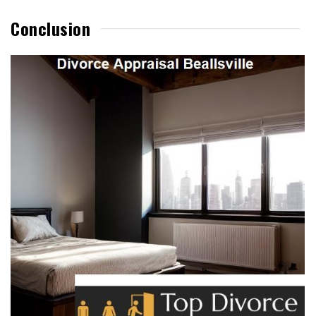
Conclusion