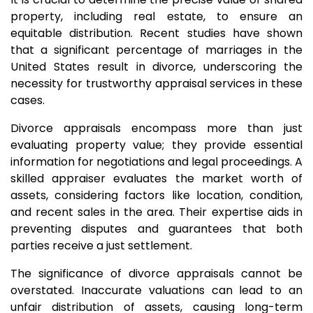
property, including real estate, to ensure an
equitable distribution. Recent studies have shown
that a significant percentage of marriages in the
United States result in divorce, underscoring the
necessity for trustworthy appraisal services in these
cases.
Divorce appraisals encompass more than just
evaluating property value; they provide essential
information for negotiations and legal proceedings. A
skilled appraiser evaluates the market worth of
assets, considering factors like location, condition,
and recent sales in the area. Their expertise aids in
preventing disputes and guarantees that both
parties receive a just settlement.
The significance of divorce appraisals cannot be
overstated. Inaccurate valuations can lead to an
unfair distribution of assets, causing long-term