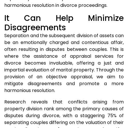
harmonious resolution in divorce proceedings.
It Can Help Minimize
Disagreements
Separation and the subsequent division of assets can
be an emotionally charged and contentious affair,
often resulting in disputes between couples. This is
where the assistance of appraisal services for
divorce becomes invaluable, offering a just and
impartial evaluation of marital property. Through the
provision of an objective appraisal, we aim to
mitigate disagreements and promote a more
harmonious resolution.
Research reveals that conflicts arising from
property division rank among the primary causes of
disputes during divorce, with a staggering 75% of
separating couples differing on the valuation of their