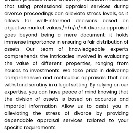
that using professional appraisal services during
divorce proceedings can alleviate stress levels, as it
allows for well-informed decisions based on
objective market values./n/n/n/nA divorce appraisal
goes beyond being a mere document; it holds
immense importance in ensuring a fair distribution of
assets. Our team of knowledgeable experts
comprehends the intricacies involved in evaluating
the value of different properties, ranging from
houses to investments. We take pride in delivering
comprehensive and meticulous appraisals that can
withstand scrutiny in a legal setting. By relying on our
expertise, you can have peace of mind knowing that
the division of assets is based on accurate and
impartial information. Allow us to assist you in
alleviating the stress of divorce by providing
dependable appraisal services tailored to your
specific requirements.