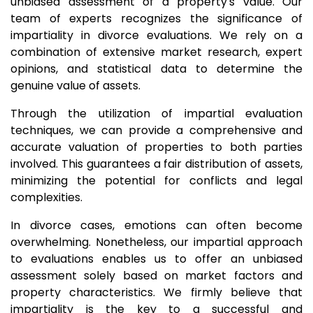
unbiased assessment of a property's value. Our
team of experts recognizes the significance of
impartiality in divorce evaluations. We rely on a
combination of extensive market research, expert
opinions, and statistical data to determine the
genuine value of assets.
Through the utilization of impartial evaluation
techniques, we can provide a comprehensive and
accurate valuation of properties to both parties
involved. This guarantees a fair distribution of assets,
minimizing the potential for conflicts and legal
complexities.
In divorce cases, emotions can often become
overwhelming. Nonetheless, our impartial approach
to evaluations enables us to offer an unbiased
assessment solely based on market factors and
property characteristics. We firmly believe that
impartiality is the key to a successful and