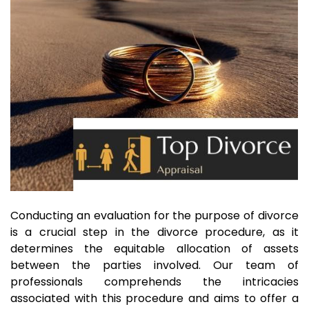
Conducting an evaluation for the purpose of divorce
is a crucial step in the divorce procedure, as it
determines the equitable allocation of assets
between the parties involved. Our team of
professionals comprehends the intricacies
associated with this procedure and aims to offer a