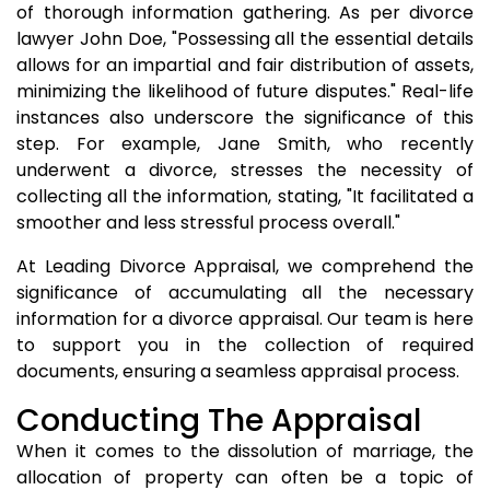
of thorough information gathering. As per divorce
lawyer John Doe, "Possessing all the essential details
allows for an impartial and fair distribution of assets,
minimizing the likelihood of future disputes." Real-life
instances also underscore the significance of this
step. For example, Jane Smith, who recently
underwent a divorce, stresses the necessity of
collecting all the information, stating, "It facilitated a
smoother and less stressful process overall."
At Leading Divorce Appraisal, we comprehend the
significance of accumulating all the necessary
information for a divorce appraisal. Our team is here
to support you in the collection of required
documents, ensuring a seamless appraisal process.
Conducting The Appraisal
When it comes to the dissolution of marriage, the
allocation of property can often be a topic of