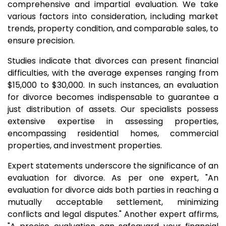
comprehensive and impartial evaluation. We take
various factors into consideration, including market
trends, property condition, and comparable sales, to
ensure precision.
Studies indicate that divorces can present financial
difficulties, with the average expenses ranging from
$15,000 to $30,000. In such instances, an evaluation
for divorce becomes indispensable to guarantee a
just distribution of assets. Our specialists possess
extensive expertise in assessing properties,
encompassing residential homes, commercial
properties, and investment properties.
Expert statements underscore the significance of an
evaluation for divorce. As per one expert, "An
evaluation for divorce aids both parties in reaching a
mutually acceptable settlement, minimizing
conflicts and legal disputes." Another expert affirms,