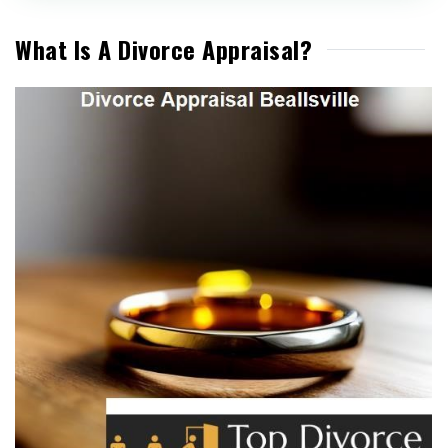
What Is A Divorce Appraisal?