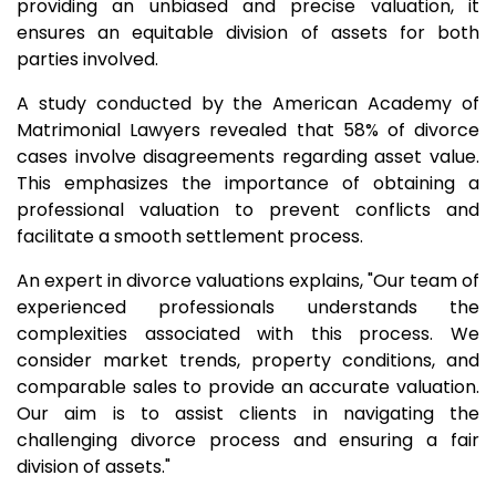
providing an unbiased and precise valuation, it
ensures an equitable division of assets for both
parties involved.
A study conducted by the American Academy of
Matrimonial Lawyers revealed that 58% of divorce
cases involve disagreements regarding asset value.
This emphasizes the importance of obtaining a
professional valuation to prevent conflicts and
facilitate a smooth settlement process.
An expert in divorce valuations explains, "Our team of
experienced professionals understands the
complexities associated with this process. We
consider market trends, property conditions, and
comparable sales to provide an accurate valuation.
Our aim is to assist clients in navigating the
challenging divorce process and ensuring a fair
division of assets."