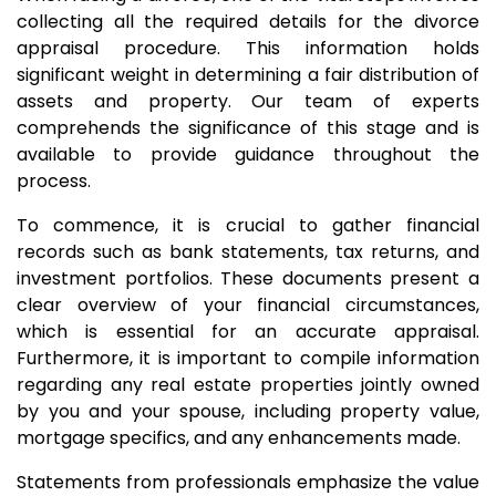
collecting all the required details for the divorce
appraisal procedure. This information holds
significant weight in determining a fair distribution of
assets and property. Our team of experts
comprehends the significance of this stage and is
available to provide guidance throughout the
process.
To commence, it is crucial to gather financial
records such as bank statements, tax returns, and
investment portfolios. These documents present a
clear overview of your financial circumstances,
which is essential for an accurate appraisal.
Furthermore, it is important to compile information
regarding any real estate properties jointly owned
by you and your spouse, including property value,
mortgage specifics, and any enhancements made.
Statements from professionals emphasize the value