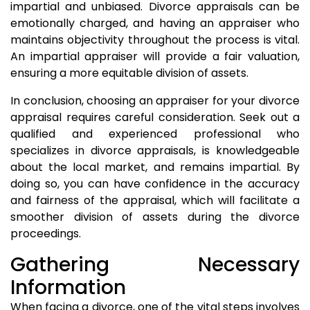
impartial and unbiased. Divorce appraisals can be
emotionally charged, and having an appraiser who
maintains objectivity throughout the process is vital.
An impartial appraiser will provide a fair valuation,
ensuring a more equitable division of assets.
In conclusion, choosing an appraiser for your divorce
appraisal requires careful consideration. Seek out a
qualified and experienced professional who
specializes in divorce appraisals, is knowledgeable
about the local market, and remains impartial. By
doing so, you can have confidence in the accuracy
and fairness of the appraisal, which will facilitate a
smoother division of assets during the divorce
proceedings.
Gathering Necessary
Information
When facing a divorce, one of the vital steps involves