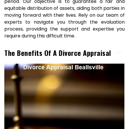
period. Our objective is to guarantee a fair and
equitable distribution of assets, aiding both parties in
moving forward with their lives. Rely on our team of
experts to navigate you through the evaluation
process, providing the support and expertise you
require during this difficult time.
The Benefits Of A Divorce Appraisal