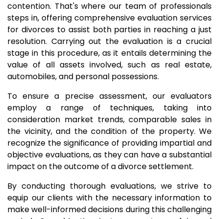
contention. That's where our team of professionals
steps in, offering comprehensive evaluation services
for divorces to assist both parties in reaching a just
resolution. Carrying out the evaluation is a crucial
stage in this procedure, as it entails determining the
value of all assets involved, such as real estate,
automobiles, and personal possessions.
To ensure a precise assessment, our evaluators
employ a range of techniques, taking into
consideration market trends, comparable sales in
the vicinity, and the condition of the property. We
recognize the significance of providing impartial and
objective evaluations, as they can have a substantial
impact on the outcome of a divorce settlement.
By conducting thorough evaluations, we strive to
equip our clients with the necessary information to
make well-informed decisions during this challenging