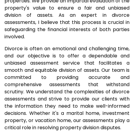
properties. We provide an impartial evaluation of the
property's value to ensure a fair and unbiased
division of assets. As an expert in divorce
assessments, I believe that this process is crucial in
safeguarding the financial interests of both parties
involved.
Divorce is often an emotional and challenging time,
and our objective is to offer a dependable and
unbiased assessment service that facilitates a
smooth and equitable division of assets. Our team is
committed to providing accurate and
comprehensive assessments that withstand
scrutiny. We understand the complexities of divorce
assessments and strive to provide our clients with
the information they need to make well-informed
decisions. Whether it's a marital home, investment
property, or vacation home, our assessments play a
critical role in resolving property division disputes.