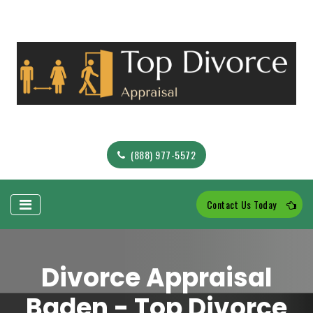
(888) 977-5572
Contact Us Today
Divorce Appraisal
Baden - Top Divorce