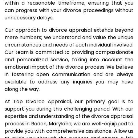
within a reasonable timeframe, ensuring that you
can progress with your divorce proceedings without
unnecessary delays.
Our approach to divorce appraisal extends beyond
mere numbers; we understand and value the unique
circumstances and needs of each individual involved.
Our team is committed to providing compassionate
and personalized service, taking into account the
emotional impact of the divorce process. We believe
in fostering open communication and are always
available to address any inquiries you may have
along the way.
At Top Divorce Appraisal, our primary goal is to
support you during this challenging period. With our
expertise and understanding of the divorce appraisal
process in Baden, Maryland, we are well-equipped to
provide you with comprehensive assistance. Allow us