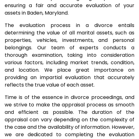
ensuring a fair and accurate evaluation of your
assets in Baden, Maryland.
The evaluation process in a divorce entails
determining the value of all marital assets, such as
properties, vehicles, investments, and personal
belongings. Our team of experts conducts a
thorough examination, taking into consideration
various factors, including market trends, condition,
and location. We place great importance on
providing an impartial evaluation that accurately
reflects the true value of each asset.
Time is of the essence in divorce proceedings, and
we strive to make the appraisal process as smooth
and efficient as possible. The duration of the
appraisal can vary depending on the complexity of
the case and the availability of information. However,
we are dedicated to completing the evaluation