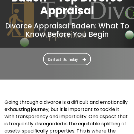
Appraisal
Divorce Appraisal Baden: What To
Know Before You Begin
Contact Us Today
Going through a divorce is a difficult and emotionally
exhausting journey, but it is important to tackle it
with transparency and impartiality. One aspect that
is frequently disregarded is the equitable splitting of
assets, specifically properties. This is where the