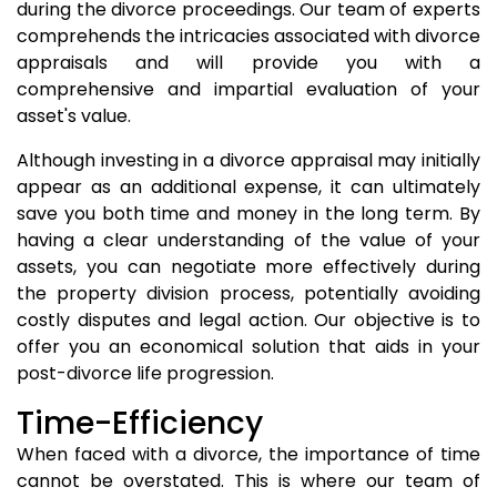
during the divorce proceedings. Our team of experts
comprehends the intricacies associated with divorce
appraisals and will provide you with a
comprehensive and impartial evaluation of your
asset's value.
Although investing in a divorce appraisal may initially
appear as an additional expense, it can ultimately
save you both time and money in the long term. By
having a clear understanding of the value of your
assets, you can negotiate more effectively during
the property division process, potentially avoiding
costly disputes and legal action. Our objective is to
offer you an economical solution that aids in your
post-divorce life progression.
Time-Efficiency
When faced with a divorce, the importance of time
cannot be overstated. This is where our team of