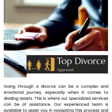
Going through a divorce can be a complex and
emotional journey, especially when it comes to
dividing assets. This is where our specialized services
can be of assistance. Our experienced team is
available to assist you in navigating this process and