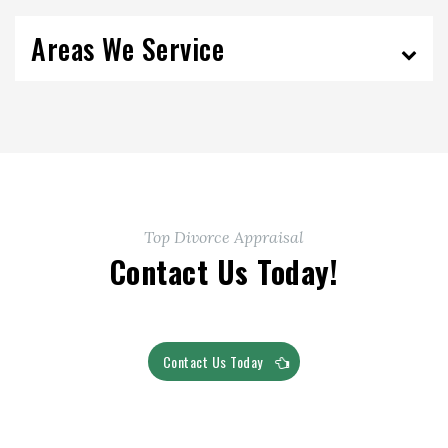
Areas We Service
Top Divorce Appraisal
Contact Us Today!
Contact Us Today