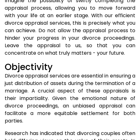
Imagine the possibility of swiftly completing the
appraisal process, allowing you to move forward
with your life at an earlier stage. With our efficient
divorce appraisal services, this is precisely what you
can achieve. Do not allow the appraisal process to
hinder your progress in your divorce proceedings.
Leave the appraisal to us, so that you can
concentrate on what truly matters - your future.
Objectivity
Divorce appraisal services are essential in ensuring a
just distribution of assets during the termination of a
marriage. A crucial aspect of these appraisals is
their impartiality. Given the emotional nature of
divorce proceedings, an unbiased appraisal can
facilitate a more equitable settlement for both
parties.
Research has indicated that divorcing couples often