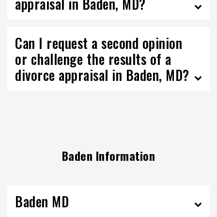
appraisal in Baden, MD?
Can I request a second opinion
or challenge the results of a
divorce appraisal in Baden, MD?
Baden Information
Baden MD