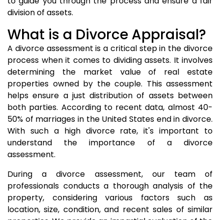
to guide you through the process and ensure a fair
division of assets.
What is a Divorce Appraisal?
A divorce assessment is a critical step in the divorce
process when it comes to dividing assets. It involves
determining the market value of real estate
properties owned by the couple. This assessment
helps ensure a just distribution of assets between
both parties. According to recent data, almost 40-
50% of marriages in the United States end in divorce.
With such a high divorce rate, it's important to
understand the importance of a divorce
assessment.
During a divorce assessment, our team of
professionals conducts a thorough analysis of the
property, considering various factors such as
location, size, condition, and recent sales of similar