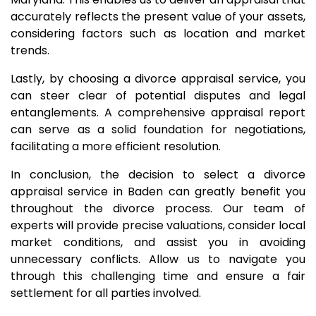
accurately reflects the present value of your assets,
considering factors such as location and market
trends.
Lastly, by choosing a divorce appraisal service, you
can steer clear of potential disputes and legal
entanglements. A comprehensive appraisal report
can serve as a solid foundation for negotiations,
facilitating a more efficient resolution.
In conclusion, the decision to select a divorce
appraisal service in Baden can greatly benefit you
throughout the divorce process. Our team of
experts will provide precise valuations, consider local
market conditions, and assist you in avoiding
unnecessary conflicts. Allow us to navigate you
through this challenging time and ensure a fair
settlement for all parties involved.