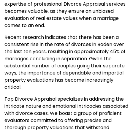
expertise of professional Divorce Appraisal services
becomes valuable, as they ensure an unbiased
evaluation of real estate values when a marriage
comes to an end.
Recent research indicates that there has been a
consistent rise in the rate of divorces in Baden over
the last ten years, resulting in approximately 45% of
marriages concluding in separation. Given the
substantial number of couples going their separate
ways, the importance of dependable and impartial
property evaluations has become increasingly
critical.
Top Divorce Appraisal specializes in addressing the
intricate nature and emotional intricacies associated
with divorce cases. We boast a group of proficient
evaluators committed to offering precise and
thorough property valuations that withstand