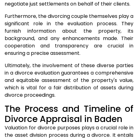
negotiate just settlements on behalf of their clients.
Furthermore, the divorcing couple themselves play a
significant role in the evaluation process. They
furnish information about the property, its
background, and any enhancements made. Their
cooperation and transparency are crucial in
ensuring a precise assessment.
Ultimately, the involvement of these diverse parties
in a divorce evaluation guarantees a comprehensive
and equitable assessment of the property's value,
which is vital for a fair distribution of assets during
divorce proceedings.
The Process and Timeline of
Divorce Appraisal in Baden
Valuation for divorce purposes plays a crucial role in
the asset division process during a divorce. It entails