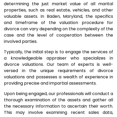
determining the just market value of all marital
properties, such as real estate, vehicles, and other
valuable assets. In Baden, Maryland, the specifics
and timeframe of the valuation procedure for
divorce can vary depending on the complexity of the
case and the level of cooperation between the
involved parties.
Typically, the initial step is to engage the services of
a knowledgeable appraiser who specializes in
divorce valuations. Our team of experts is well-
versed in the unique requirements of divorce
valuations and possesses a wealth of experience in
providing precise and impartial assessments.
Upon being engaged, our professionals will conduct a
thorough examination of the assets and gather all
the necessary information to ascertain their worth.
This may involve examining recent sales data,