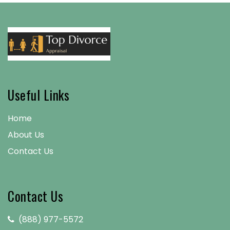
Useful Links
Home
About Us
Contact Us
Contact Us
(888) 977-5572