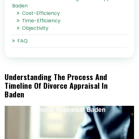
Baden
Cost-Efficiency
Time-Efficiency
Objectivity
FAQ
Understanding The Process And
Timeline Of Divorce Appraisal In
Baden