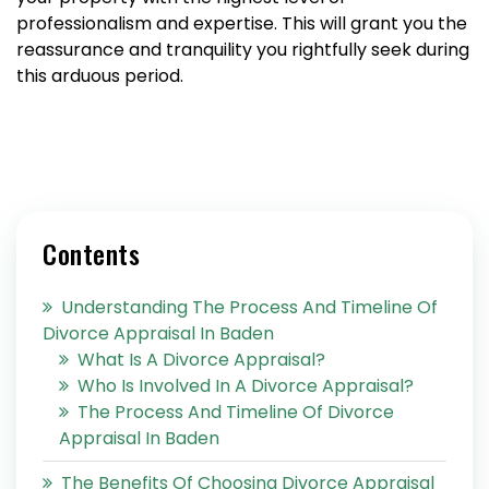
professionalism and expertise. This will grant you the
reassurance and tranquility you rightfully seek during
this arduous period.
Contents
Understanding The Process And Timeline Of
Divorce Appraisal In Baden
What Is A Divorce Appraisal?
Who Is Involved In A Divorce Appraisal?
The Process And Timeline Of Divorce
Appraisal In Baden
The Benefits Of Choosing Divorce Appraisal