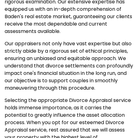
rigorous examination. Our extensive expertise has
equipped us with an in-depth comprehension of
Baden's real estate market, guaranteeing our clients
receive the most dependable and current
assessments available.
Our appraisers not only have vast expertise but also
strictly abide by a rigorous set of ethical principles,
ensuring an unbiased and equitable approach. We
understand that divorce settlements can profoundly
impact one's financial situation in the long run, and
our objective is to support couples in smoothly
maneuvering through this procedure.
Selecting the appropriate Divorce Appraisal service
holds immense importance, as it carries the
potential to greatly influence the asset allocation
process. When you opt for our esteemed Divorce
Appraisal service, rest assured that we will assess
your property with the highest level of