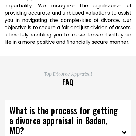
impartiality. We recognize the significance of
providing accurate and unbiased valuations to assist
you in navigating the complexities of divorce. Our
objective is to secure a fair and just division of assets,
ultimately enabling you to move forward with your
life in a more positive and financially secure manner.
Top Divorce Appraisal
FAQ
What is the process for getting
a divorce appraisal in Baden,
MD?