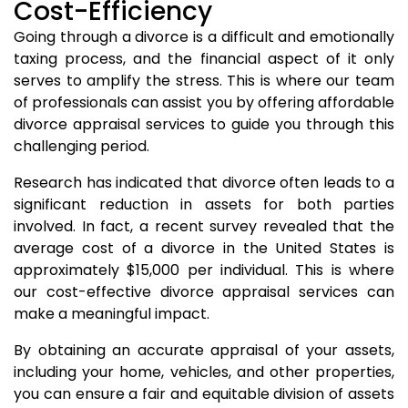
Cost-Efficiency
Going through a divorce is a difficult and emotionally
taxing process, and the financial aspect of it only
serves to amplify the stress. This is where our team
of professionals can assist you by offering affordable
divorce appraisal services to guide you through this
challenging period.
Research has indicated that divorce often leads to a
significant reduction in assets for both parties
involved. In fact, a recent survey revealed that the
average cost of a divorce in the United States is
approximately $15,000 per individual. This is where
our cost-effective divorce appraisal services can
make a meaningful impact.
By obtaining an accurate appraisal of your assets,
including your home, vehicles, and other properties,
you can ensure a fair and equitable division of assets