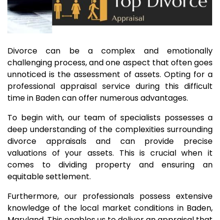
Divorce can be a complex and emotionally
challenging process, and one aspect that often goes
unnoticed is the assessment of assets. Opting for a
professional appraisal service during this difficult
time in Baden can offer numerous advantages.
To begin with, our team of specialists possesses a
deep understanding of the complexities surrounding
divorce appraisals and can provide precise
valuations of your assets. This is crucial when it
comes to dividing property and ensuring an
equitable settlement.
Furthermore, our professionals possess extensive
knowledge of the local market conditions in Baden,
Maryland. This enables us to deliver an appraisal that