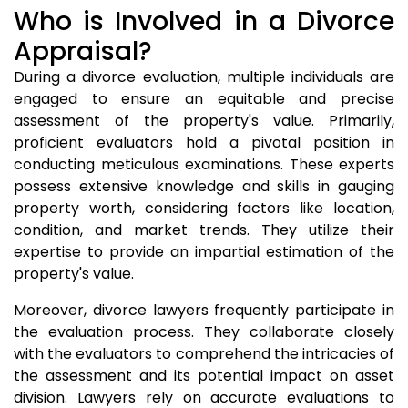
Who is Involved in a Divorce
Appraisal?
During a divorce evaluation, multiple individuals are
engaged to ensure an equitable and precise
assessment of the property's value. Primarily,
proficient evaluators hold a pivotal position in
conducting meticulous examinations. These experts
possess extensive knowledge and skills in gauging
property worth, considering factors like location,
condition, and market trends. They utilize their
expertise to provide an impartial estimation of the
property's value.
Moreover, divorce lawyers frequently participate in
the evaluation process. They collaborate closely
with the evaluators to comprehend the intricacies of
the assessment and its potential impact on asset
division. Lawyers rely on accurate evaluations to