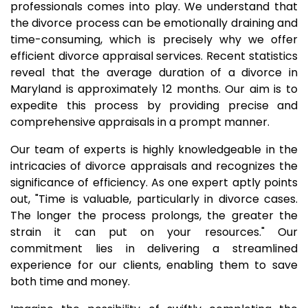
professionals comes into play. We understand that
the divorce process can be emotionally draining and
time-consuming, which is precisely why we offer
efficient divorce appraisal services. Recent statistics
reveal that the average duration of a divorce in
Maryland is approximately 12 months. Our aim is to
expedite this process by providing precise and
comprehensive appraisals in a prompt manner.
Our team of experts is highly knowledgeable in the
intricacies of divorce appraisals and recognizes the
significance of efficiency. As one expert aptly points
out, "Time is valuable, particularly in divorce cases.
The longer the process prolongs, the greater the
strain it can put on your resources." Our
commitment lies in delivering a streamlined
experience for our clients, enabling them to save
both time and money.