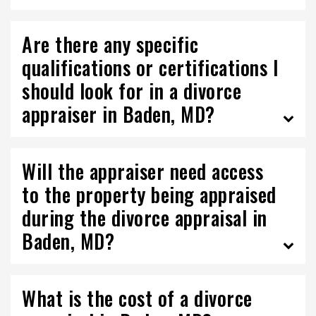
Are there any specific
qualifications or certifications I
should look for in a divorce
appraiser in Baden, MD?
Will the appraiser need access
to the property being appraised
during the divorce appraisal in
Baden, MD?
What is the cost of a divorce