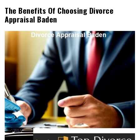
The Benefits Of Choosing Divorce
Appraisal Baden