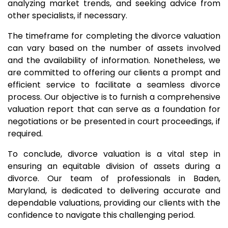
analyzing market trends, and seeking advice from
other specialists, if necessary.
The timeframe for completing the divorce valuation
can vary based on the number of assets involved
and the availability of information. Nonetheless, we
are committed to offering our clients a prompt and
efficient service to facilitate a seamless divorce
process. Our objective is to furnish a comprehensive
valuation report that can serve as a foundation for
negotiations or be presented in court proceedings, if
required.
To conclude, divorce valuation is a vital step in
ensuring an equitable division of assets during a
divorce. Our team of professionals in Baden,
Maryland, is dedicated to delivering accurate and
dependable valuations, providing our clients with the
confidence to navigate this challenging period.