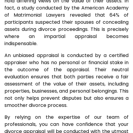
hold differing views on the value of their assets. In
fact, a study conducted by the American Academy
of Matrimonial Lawyers revealed that 64% of
participants suspected their spouses of concealing
assets during divorce proceedings. This is precisely
where an impartial appraisal becomes
indispensable.
An unbiased appraisal is conducted by a certified
appraiser who has no personal or financial stake in
the outcome of the appraisal. Their neutral
evaluation ensures that both parties receive a fair
assessment of the value of their assets, including
properties, businesses, and personal belongings. This
not only helps prevent disputes but also ensures a
smoother divorce process.
By relying on the expertise of our team of
professionals, you can have confidence that your
divorce appraisal will be conducted with the utmost