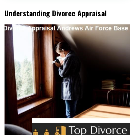
Understanding Divorce Appraisal