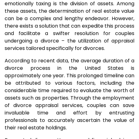
emotionally taxing is the division of assets. Among
these assets, the determination of real estate value
can be a complex and lengthy endeavor. However,
there exists a solution that can expedite this process
and facilitate a swifter resolution for couples
undergoing a divorce – the utilization of appraisal
services tailored specifically for divorces.
According to recent data, the average duration of a
divorce process in the United States is
approximately one year. This prolonged timeline can
be attributed to various factors, including the
considerable time required to evaluate the worth of
assets such as properties. Through the employment
of divorce appraisal services, couples can save
invaluable time and effort by entrusting
professionals to accurately ascertain the value of
their real estate holdings.