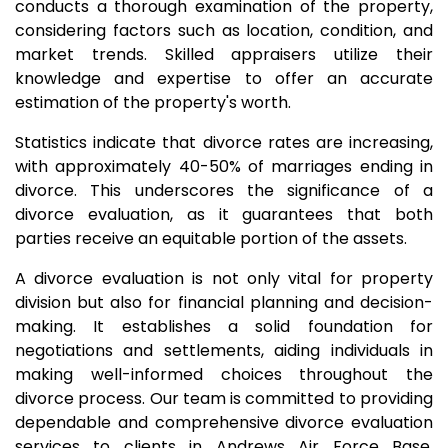
conducts a thorough examination of the property,
considering factors such as location, condition, and
market trends. Skilled appraisers utilize their
knowledge and expertise to offer an accurate
estimation of the property's worth.
Statistics indicate that divorce rates are increasing,
with approximately 40-50% of marriages ending in
divorce. This underscores the significance of a
divorce evaluation, as it guarantees that both
parties receive an equitable portion of the assets.
A divorce evaluation is not only vital for property
division but also for financial planning and decision-
making. It establishes a solid foundation for
negotiations and settlements, aiding individuals in
making well-informed choices throughout the
divorce process. Our team is committed to providing
dependable and comprehensive divorce evaluation
services to clients in Andrews Air Force Base,