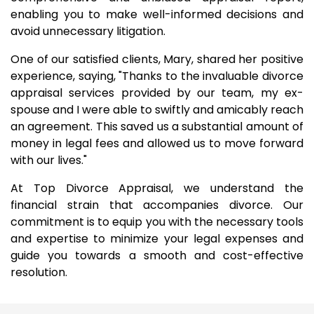
enabling you to make well-informed decisions and
avoid unnecessary litigation.
One of our satisfied clients, Mary, shared her positive
experience, saying, "Thanks to the invaluable divorce
appraisal services provided by our team, my ex-
spouse and I were able to swiftly and amicably reach
an agreement. This saved us a substantial amount of
money in legal fees and allowed us to move forward
with our lives."
At Top Divorce Appraisal, we understand the
financial strain that accompanies divorce. Our
commitment is to equip you with the necessary tools
and expertise to minimize your legal expenses and
guide you towards a smooth and cost-effective
resolution.