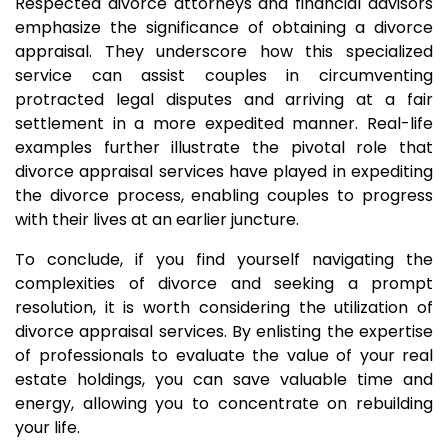
Respected divorce attorneys and financial advisors
emphasize the significance of obtaining a divorce
appraisal. They underscore how this specialized
service can assist couples in circumventing
protracted legal disputes and arriving at a fair
settlement in a more expedited manner. Real-life
examples further illustrate the pivotal role that
divorce appraisal services have played in expediting
the divorce process, enabling couples to progress
with their lives at an earlier juncture.
To conclude, if you find yourself navigating the
complexities of divorce and seeking a prompt
resolution, it is worth considering the utilization of
divorce appraisal services. By enlisting the expertise
of professionals to evaluate the value of your real
estate holdings, you can save valuable time and
energy, allowing you to concentrate on rebuilding
your life.