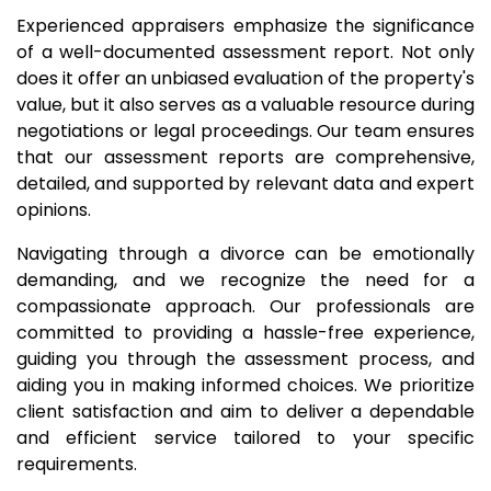
Experienced appraisers emphasize the significance
of a well-documented assessment report. Not only
does it offer an unbiased evaluation of the property's
value, but it also serves as a valuable resource during
negotiations or legal proceedings. Our team ensures
that our assessment reports are comprehensive,
detailed, and supported by relevant data and expert
opinions.
Navigating through a divorce can be emotionally
demanding, and we recognize the need for a
compassionate approach. Our professionals are
committed to providing a hassle-free experience,
guiding you through the assessment process, and
aiding you in making informed choices. We prioritize
client satisfaction and aim to deliver a dependable
and efficient service tailored to your specific
requirements.