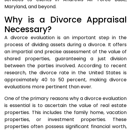
Maryland, and beyond.
Why is a Divorce Appraisal
Necessary?
A divorce evaluation is an important step in the
process of dividing assets during a divorce. It offers
an impartial and precise assessment of the value of
shared properties, guaranteeing a just division
between the parties involved. According to recent
research, the divorce rate in the United States is
approximately 40 to 50 percent, making divorce
evaluations more pertinent than ever.
One of the primary reasons why a divorce evaluation
is essential is to ascertain the value of real estate
properties. This includes the family home, vacation
properties, or investment properties. These
properties often possess significant financial worth,