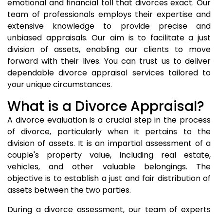
emotional and financial toll that divorces exact. Our
team of professionals employs their expertise and
extensive knowledge to provide precise and
unbiased appraisals. Our aim is to facilitate a just
division of assets, enabling our clients to move
forward with their lives. You can trust us to deliver
dependable divorce appraisal services tailored to
your unique circumstances.
What is a Divorce Appraisal?
A divorce evaluation is a crucial step in the process
of divorce, particularly when it pertains to the
division of assets. It is an impartial assessment of a
couple's property value, including real estate,
vehicles, and other valuable belongings. The
objective is to establish a just and fair distribution of
assets between the two parties.
During a divorce assessment, our team of experts