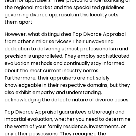
team of appraisers. Their profound understanding of
the regional market and the specialized guidelines
governing divorce appraisals in this locality sets
them apart.
However, what distinguishes Top Divorce Appraisal
from other similar services? Their unwavering
dedication to delivering utmost professionalism and
precision is unparalleled. They employ sophisticated
evaluation methods and continually stay informed
about the most current industry norms.
Furthermore, their appraisers are not solely
knowledgeable in their respective domains, but they
also exhibit empathy and understanding,
acknowledging the delicate nature of divorce cases.
Top Divorce Appraisal guarantees a thorough and
impartial evaluation, whether you need to determine
the worth of your family residence, investments, or
any other possessions. They recognize the