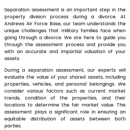
Separation assessment is an important step in the
property division process during a divorce. At
Andrews Air Force Base, our team understands the
unique challenges that military families face when
going through a divorce. We are here to guide you
through the assessment process and provide you
with an accurate and impartial valuation of your
assets.
During a separation assessment, our experts will
evaluate the value of your shared assets, including
properties, vehicles, and personal belongings. We
consider various factors such as current market
trends, condition of the properties, and their
locations to determine the fair market value. This
assessment plays a significant role in ensuring an
equitable distribution of assets between both
parties.