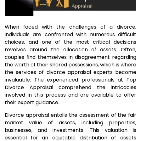
When faced with the challenges of a divorce,
individuals are confronted with numerous difficult
choices, and one of the most critical decisions
revolves around the allocation of assets. Often,
couples find themselves in disagreement regarding
the worth of their shared possessions, which is where
the services of divorce appraisal experts become
invaluable. The experienced professionals at Top
Divorce Appraisal comprehend the intricacies
involved in this process and are available to offer
their expert guidance.
Divorce appraisal entails the assessment of the fair
market value of assets, including properties,
businesses, and investments. This valuation is
essential for an equitable distribution of assets