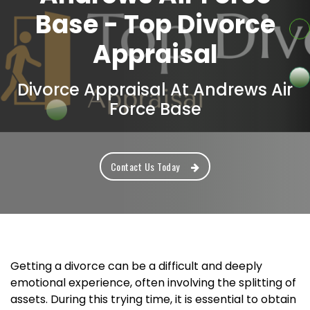
Base - Top Divorce
Appraisal
Divorce Appraisal At Andrews Air
Force Base
Contact Us Today
Getting a divorce can be a difficult and deeply
emotional experience, often involving the splitting of
assets. During this trying time, it is essential to obtain