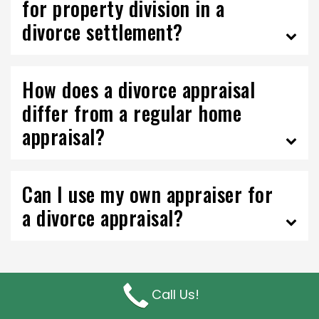
for property division in a
divorce settlement?
How does a divorce appraisal
differ from a regular home
appraisal?
Can I use my own appraiser for
a divorce appraisal?
Call Us!