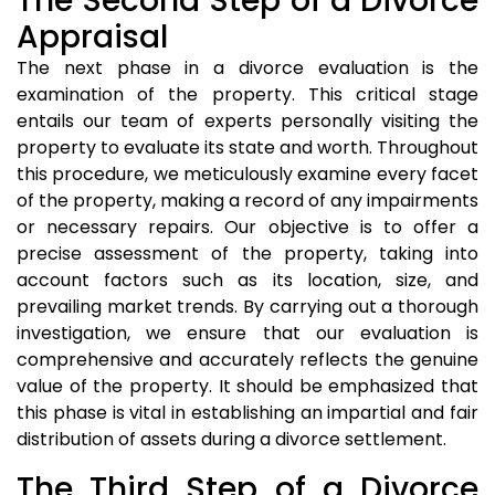
The Second Step of a Divorce
Appraisal
The next phase in a divorce evaluation is the
examination of the property. This critical stage
entails our team of experts personally visiting the
property to evaluate its state and worth. Throughout
this procedure, we meticulously examine every facet
of the property, making a record of any impairments
or necessary repairs. Our objective is to offer a
precise assessment of the property, taking into
account factors such as its location, size, and
prevailing market trends. By carrying out a thorough
investigation, we ensure that our evaluation is
comprehensive and accurately reflects the genuine
value of the property. It should be emphasized that
this phase is vital in establishing an impartial and fair
distribution of assets during a divorce settlement.
The Third Step of a Divorce