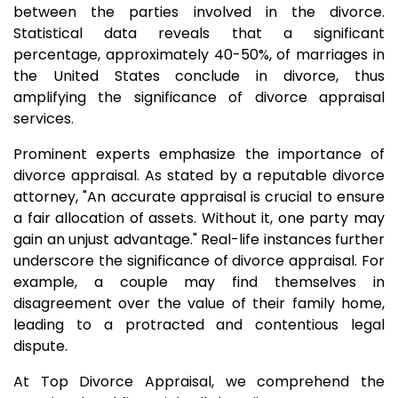
between the parties involved in the divorce.
Statistical data reveals that a significant
percentage, approximately 40-50%, of marriages in
the United States conclude in divorce, thus
amplifying the significance of divorce appraisal
services.
Prominent experts emphasize the importance of
divorce appraisal. As stated by a reputable divorce
attorney, "An accurate appraisal is crucial to ensure
a fair allocation of assets. Without it, one party may
gain an unjust advantage." Real-life instances further
underscore the significance of divorce appraisal. For
example, a couple may find themselves in
disagreement over the value of their family home,
leading to a protracted and contentious legal
dispute.
At Top Divorce Appraisal, we comprehend the