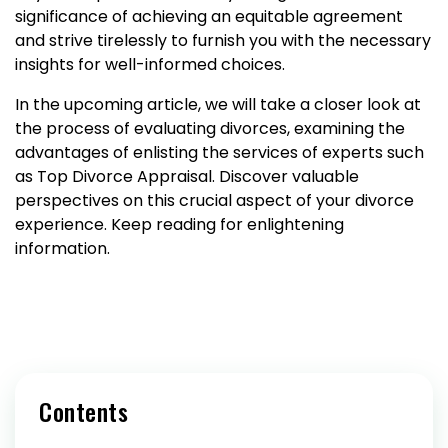
significance of achieving an equitable agreement
and strive tirelessly to furnish you with the necessary
insights for well-informed choices.
In the upcoming article, we will take a closer look at
the process of evaluating divorces, examining the
advantages of enlisting the services of experts such
as Top Divorce Appraisal. Discover valuable
perspectives on this crucial aspect of your divorce
experience. Keep reading for enlightening
information.
Contents