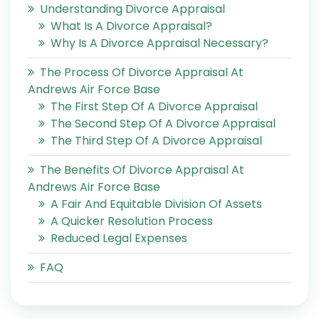
Understanding Divorce Appraisal
What Is A Divorce Appraisal?
Why Is A Divorce Appraisal Necessary?
The Process Of Divorce Appraisal At
Andrews Air Force Base
The First Step Of A Divorce Appraisal
The Second Step Of A Divorce Appraisal
The Third Step Of A Divorce Appraisal
The Benefits Of Divorce Appraisal At
Andrews Air Force Base
A Fair And Equitable Division Of Assets
A Quicker Resolution Process
Reduced Legal Expenses
FAQ