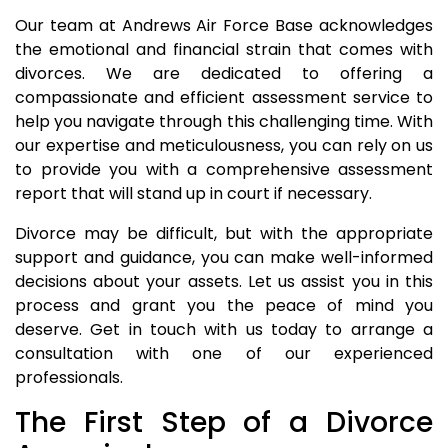
Our team at Andrews Air Force Base acknowledges
the emotional and financial strain that comes with
divorces. We are dedicated to offering a
compassionate and efficient assessment service to
help you navigate through this challenging time. With
our expertise and meticulousness, you can rely on us
to provide you with a comprehensive assessment
report that will stand up in court if necessary.
Divorce may be difficult, but with the appropriate
support and guidance, you can make well-informed
decisions about your assets. Let us assist you in this
process and grant you the peace of mind you
deserve. Get in touch with us today to arrange a
consultation with one of our experienced
professionals.
The First Step of a Divorce