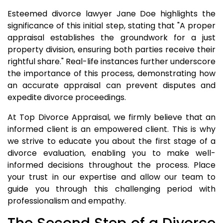
Esteemed divorce lawyer Jane Doe highlights the
significance of this initial step, stating that "A proper
appraisal establishes the groundwork for a just
property division, ensuring both parties receive their
rightful share." Real-life instances further underscore
the importance of this process, demonstrating how
an accurate appraisal can prevent disputes and
expedite divorce proceedings.
At Top Divorce Appraisal, we firmly believe that an
informed client is an empowered client. This is why
we strive to educate you about the first stage of a
divorce evaluation, enabling you to make well-
informed decisions throughout the process. Place
your trust in our expertise and allow our team to
guide you through this challenging period with
professionalism and empathy.