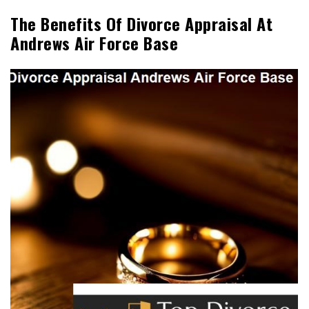
The Benefits Of Divorce Appraisal At
Andrews Air Force Base