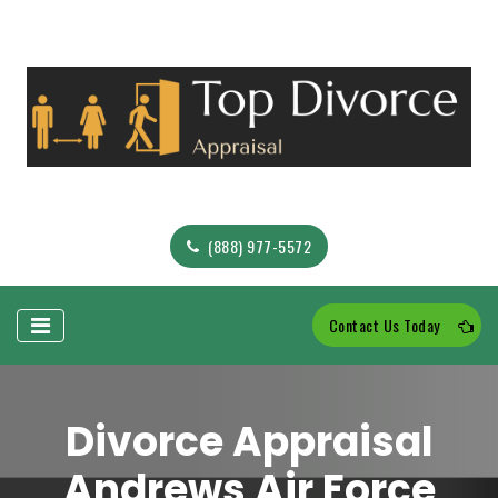
(888) 977-5572
Contact Us Today
Divorce Appraisal
Andrews Air Force