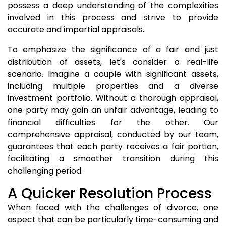
possess a deep understanding of the complexities
involved in this process and strive to provide
accurate and impartial appraisals.
To emphasize the significance of a fair and just
distribution of assets, let's consider a real-life
scenario. Imagine a couple with significant assets,
including multiple properties and a diverse
investment portfolio. Without a thorough appraisal,
one party may gain an unfair advantage, leading to
financial difficulties for the other. Our
comprehensive appraisal, conducted by our team,
guarantees that each party receives a fair portion,
facilitating a smoother transition during this
challenging period.
A Quicker Resolution Process
When faced with the challenges of divorce, one
aspect that can be particularly time-consuming and