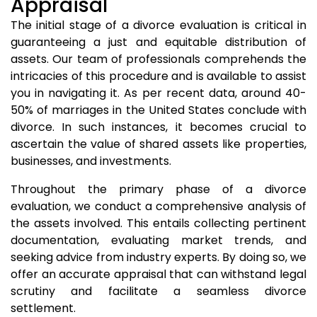
Appraisal
The initial stage of a divorce evaluation is critical in
guaranteeing a just and equitable distribution of
assets. Our team of professionals comprehends the
intricacies of this procedure and is available to assist
you in navigating it. As per recent data, around 40-
50% of marriages in the United States conclude with
divorce. In such instances, it becomes crucial to
ascertain the value of shared assets like properties,
businesses, and investments.
Throughout the primary phase of a divorce
evaluation, we conduct a comprehensive analysis of
the assets involved. This entails collecting pertinent
documentation, evaluating market trends, and
seeking advice from industry experts. By doing so, we
offer an accurate appraisal that can withstand legal
scrutiny and facilitate a seamless divorce
settlement.