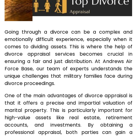
Going through a divorce can be a complex and
emotionally difficult experience, especially when it
comes to dividing assets. This is where the help of
divorce appraisal services becomes crucial in
ensuring a fair and just distribution. At Andrews Air
Force Base, our team of experts understands the
unique challenges that military families face during
divorce proceedings.
One of the main advantages of divorce appraisal is
that it offers a precise and impartial valuation of
marital property. This is particularly important for
high-value assets like real estate, retirement
accounts, and investments. By obtaining a
professional appraisal, both parties can gain a