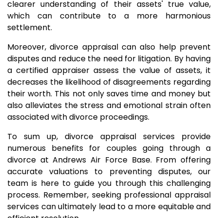
clearer understanding of their assets' true value,
which can contribute to a more harmonious
settlement.
Moreover, divorce appraisal can also help prevent
disputes and reduce the need for litigation. By having
a certified appraiser assess the value of assets, it
decreases the likelihood of disagreements regarding
their worth. This not only saves time and money but
also alleviates the stress and emotional strain often
associated with divorce proceedings.
To sum up, divorce appraisal services provide
numerous benefits for couples going through a
divorce at Andrews Air Force Base. From offering
accurate valuations to preventing disputes, our
team is here to guide you through this challenging
process. Remember, seeking professional appraisal
services can ultimately lead to a more equitable and