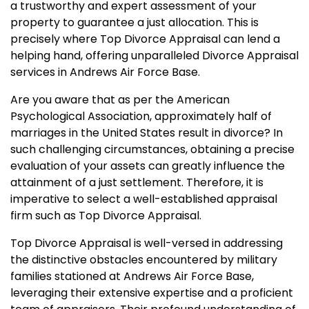
a trustworthy and expert assessment of your
property to guarantee a just allocation. This is
precisely where Top Divorce Appraisal can lend a
helping hand, offering unparalleled Divorce Appraisal
services in Andrews Air Force Base.
Are you aware that as per the American
Psychological Association, approximately half of
marriages in the United States result in divorce? In
such challenging circumstances, obtaining a precise
evaluation of your assets can greatly influence the
attainment of a just settlement. Therefore, it is
imperative to select a well-established appraisal
firm such as Top Divorce Appraisal.
Top Divorce Appraisal is well-versed in addressing
the distinctive obstacles encountered by military
families stationed at Andrews Air Force Base,
leveraging their extensive expertise and a proficient