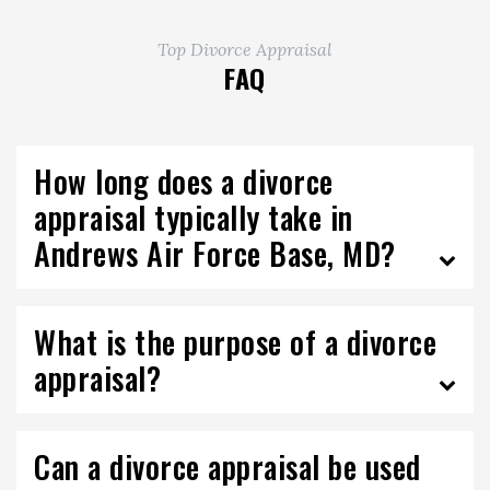
Top Divorce Appraisal
FAQ
How long does a divorce
appraisal typically take in
Andrews Air Force Base, MD?
What is the purpose of a divorce
appraisal?
Can a divorce appraisal be used