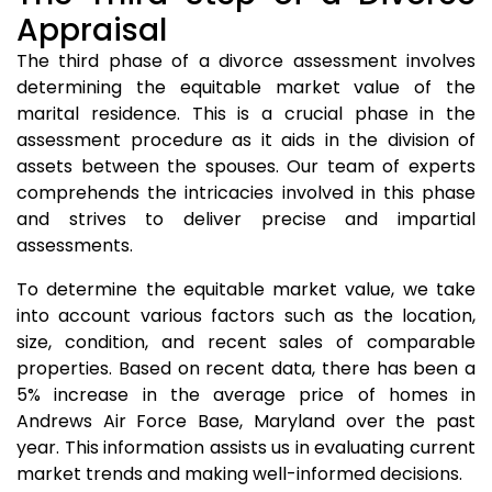
Appraisal
The third phase of a divorce assessment involves
determining the equitable market value of the
marital residence. This is a crucial phase in the
assessment procedure as it aids in the division of
assets between the spouses. Our team of experts
comprehends the intricacies involved in this phase
and strives to deliver precise and impartial
assessments.
To determine the equitable market value, we take
into account various factors such as the location,
size, condition, and recent sales of comparable
properties. Based on recent data, there has been a
5% increase in the average price of homes in
Andrews Air Force Base, Maryland over the past
year. This information assists us in evaluating current
market trends and making well-informed decisions.