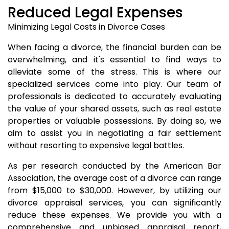
Reduced Legal Expenses
Minimizing Legal Costs in Divorce Cases
When facing a divorce, the financial burden can be
overwhelming, and it's essential to find ways to
alleviate some of the stress. This is where our
specialized services come into play. Our team of
professionals is dedicated to accurately evaluating
the value of your shared assets, such as real estate
properties or valuable possessions. By doing so, we
aim to assist you in negotiating a fair settlement
without resorting to expensive legal battles.
As per research conducted by the American Bar
Association, the average cost of a divorce can range
from $15,000 to $30,000. However, by utilizing our
divorce appraisal services, you can significantly
reduce these expenses. We provide you with a
comprehensive and unbiased appraisal report,