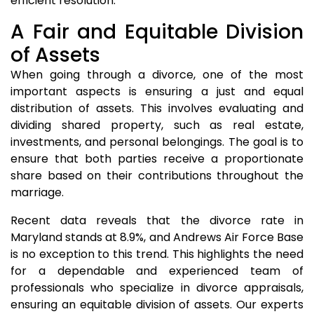
efficient resolution.
A Fair and Equitable Division
of Assets
When going through a divorce, one of the most
important aspects is ensuring a just and equal
distribution of assets. This involves evaluating and
dividing shared property, such as real estate,
investments, and personal belongings. The goal is to
ensure that both parties receive a proportionate
share based on their contributions throughout the
marriage.
Recent data reveals that the divorce rate in
Maryland stands at 8.9%, and Andrews Air Force Base
is no exception to this trend. This highlights the need
for a dependable and experienced team of
professionals who specialize in divorce appraisals,
ensuring an equitable division of assets. Our experts