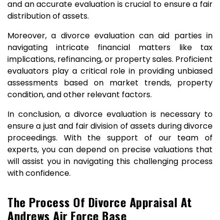
and an accurate evaluation is crucial to ensure a fair
distribution of assets.
Moreover, a divorce evaluation can aid parties in
navigating intricate financial matters like tax
implications, refinancing, or property sales. Proficient
evaluators play a critical role in providing unbiased
assessments based on market trends, property
condition, and other relevant factors.
In conclusion, a divorce evaluation is necessary to
ensure a just and fair division of assets during divorce
proceedings. With the support of our team of
experts, you can depend on precise valuations that
will assist you in navigating this challenging process
with confidence.
The Process Of Divorce Appraisal At
Andrews Air Force Base